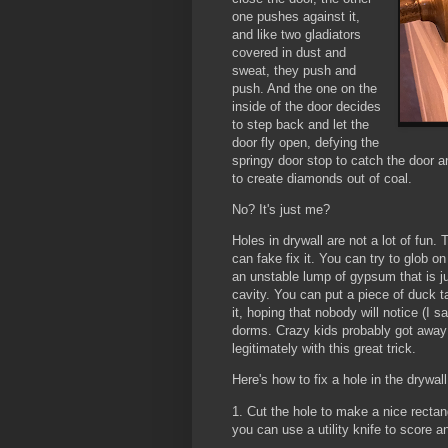
one pushes against it,
and like two gladiators
covered in dust and
sweat, they push and
push. And the one on the
inside of the door decides
to step back and let the
door fly open, defying the
springy door stop to catch the door a
to create diamonds out of coal.
No? It's just me?
Holes in drywall are not a lot of fun.
can fake fix it. You can try to glob 
an unstable lump of gypsum that is just
cavity. You can put a piece of duck t
it, hoping that nobody will notice (I 
dorms. Crazy kids probably got away wi
legitimately with this great trick.
Here's how to fix a hole in the drywall
1. Cut the hole to make a nice rectang
you can use a utility knife to score a