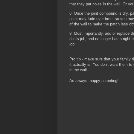
that they put holes in the wall. Or you
8. Once the joint compound is dry, p
paint may fade over time, so you may
of the wall to make the patch less o
9. Most importantly, add or replace th
do its job, and no longer has a right 
job.
Pro tip - make sure that your family d
it actually is. You don't want them t
in the wall.
As always, happy parenting!