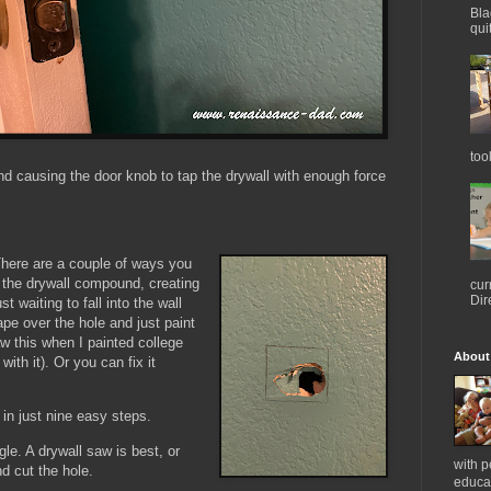
Bla
qui
too
nd causing the door knob to tap the drywall with enough force
 There are a couple of ways you
on the drywall compound, creating
cur
Dir
 waiting to fall into the wall
ape over the hole and just paint
saw this when I painted college
About
th it). Or you can fix it
 in just nine easy steps.
le. A drywall saw is best, or
with 
nd cut the hole.
educat