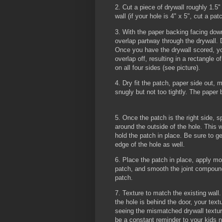
2. Cut a piece of drywall roughly 1.5" 
wall (if your hole is 4" x 5", cut a pat
3. With the paper backing facing down
overlap partway through the drywa
Once you have the drywall scored, yo
overlap off, resulting in a rectangle o
on all four sides (see picture).
4. Dry fit the patch, paper side out, m
snugly but not too tightly. The paper
5. Once the patch is the right side, 
around the outside of the hole. This wi
hold the patch in place. Be sure to g
edge of the hole as well.
6. Place the patch in place, apply mo
patch, and smooth the joint compoun
patch.
7. Texture to match the existing wall.
the hole is behind the door, your text
seeing the mismatched drywall textur
be a constant reminder to your kids n