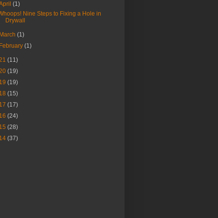
April
(1)
Whoops! Nine Steps to Fixing a Hole in
Drywall
March
(1)
February
(1)
21
(11)
20
(19)
19
(19)
18
(15)
17
(17)
16
(24)
15
(28)
14
(37)