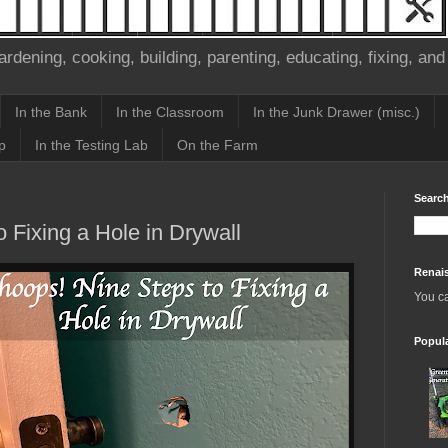
ardening, cooking, building, parenting, educating, fixing, and
In the Bank
In the Classroom
In the Junk Drawer (misc.)
p
In the Testing Lab
On the Farm
Search
 Fixing a Hole in Drywall
Renai
You c
Popul