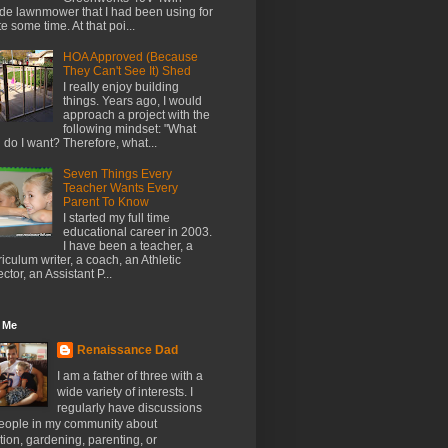
de lawnmower that I had been using for
te some time. At that poi...
HOA Approved (Because
They Can't See It) Shed
I really enjoy building
things. Years ago, I would
approach a project with the
following mindset: "What
l do I want? Therefore, what...
Seven Things Every
Teacher Wants Every
Parent To Know
I started my full time
educational career in 2003.
I have been a teacher, a
riculum writer, a coach, an Athletic
ector, an Assistant P...
 Me
Renaissance Dad
I am a father of three with a
wide variety of interests. I
regularly have discussions
people in my community about
ion, gardening, parenting, or