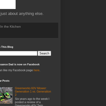
 just about anything else.
In the Kitchen
 This Blog
ssance Dad is now on Facebook
an like my Facebook page
here
.
ar Posts
Greenworks 60V Mower:
Generation 1 vs. Generation
2
Six years ago to the week I
posted a review of a
Greenworks 40V Twin