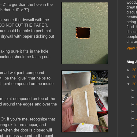
woodwo
- 2" larger than the hole in the
great 
ch that is 6" x 7").
discus
health
, score the drywall with the
being 
ll. DO NOT CUT THE PAPER.
food. 
u should be able to peel that
discus
f drywall with paper sticking out
people
charac
View m
aking sure it fits in the hole
 backing should be facing out.
Blog A
►
20
spread wet joint compound
►
20
ll be the "glue" that helps to
et joint compound on the inside
▼
20
►
►
re joint compound on top of the
d around the edges and over the
►
►
►
 Or, if you're me, recognize that
uring skills are subpar, and
►
e when the door is closed will
►
ot to mess around to the point