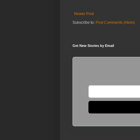
Newer Post
Subscribe to:
Post Comments (Atom)
Get New Stories by Email