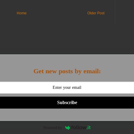
Home
Older Post
Get new posts by email:
Subscribe
Powered by