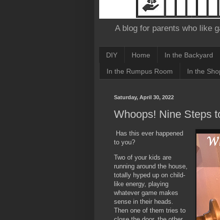
A blog for parents who like g
DIY
Home
In the Backyard
In the Rumpus Room
In the Sho
Saturday, April 30, 2022
Whoops! Nine Steps to
Has this ever happened
to you?
Two of your kids are
running around the house,
totally hyped up on child-
like energy, playing
whatever game makes
sense in their heads.
Then one of them tries to
close the door, the other