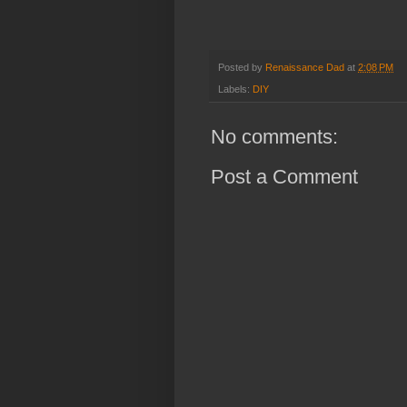
Posted by
Renaissance Dad
at
2:08 PM
Labels:
DIY
No comments:
Post a Comment