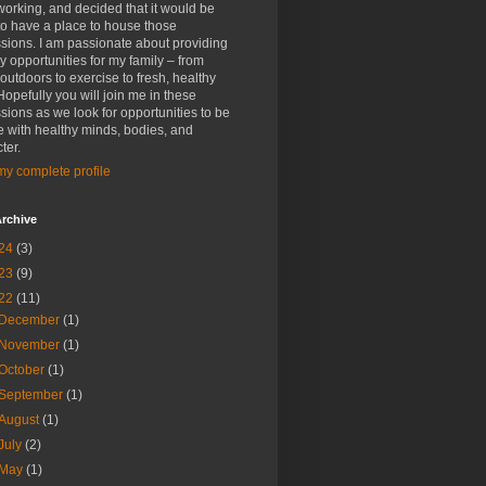
rking, and decided that it would be
to have a place to house those
sions. I am passionate about providing
y opportunities for my family – from
outdoors to exercise to fresh, healthy
Hopefully you will join me in these
sions as we look for opportunities to be
 with healthy minds, bodies, and
ter.
y complete profile
rchive
24
(3)
23
(9)
22
(11)
December
(1)
November
(1)
October
(1)
September
(1)
August
(1)
July
(2)
May
(1)