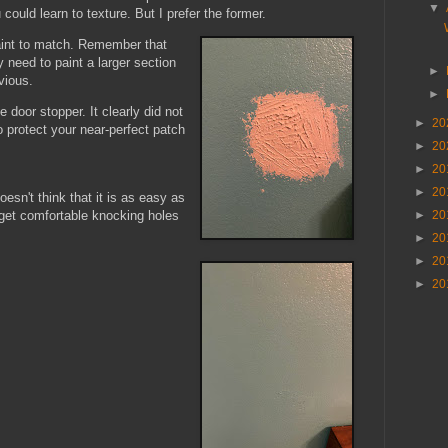
▼
 could learn to texture. But I prefer the former.
aint to match. Remember that
 need to paint a larger section
►
bvious.
►
e door stopper. It clearly did not
►
20
to protect your near-perfect patch
►
20
►
20
►
20
oesn't think that it is as easy as
o get comfortable knocking holes
►
20
►
20
►
20
►
20