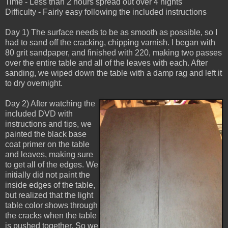
Time - Less than 2 hours spread out over 4 nights
Difficulty - Fairly easy following the included instructions
Day 1) The surface needs to be as smooth as possible, so I
had to sand off the cracking, chipping varnish. I began with
80 grit sandpaper, and finished with 220, making two passes
over the entire table and all of the leaves with each. After
sanding, we wiped down the table with a damp rag and left it
to dry overnight.
Day 2) After watching the
included DVD with
instructions and tips, we
painted the black base
coat primer on the table
and leaves, making sure
to get all of the edges. We
initially did not paint the
inside edges of the table,
but realized that the light
table color shows through
the cracks when the table
is pushed together. So we