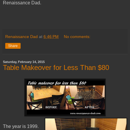
Renaissance Dad.
Renaissance Dad
at
6:46 PM
No comments:
Share
Saturday, February 14, 2015
Table Makeover for Less Than $80
The year is 1999.