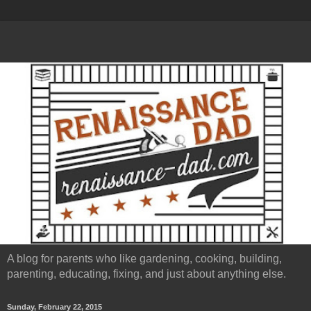
A blog for parents who like gardening, cooking, building,
parenting, educating, fixing, and just about anything else.
Sunday, February 22, 2015