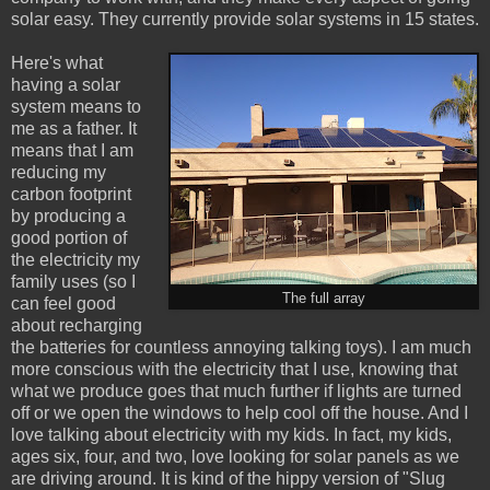
solar easy. They currently provide solar systems in 15 states.
Here's what
having a solar
system means to
me as a father. It
means that I am
reducing my
carbon footprint
by producing a
good portion of
the electricity my
family uses (so I
The full array
can feel good
about recharging
the batteries for countless annoying talking toys). I am much
more conscious with the electricity that I use, knowing that
what we produce goes that much further if lights are turned
off or we open the windows to help cool off the house. And I
love talking about electricity with my kids. In fact, my kids,
ages six, four, and two, love looking for solar panels as we
are driving around. It is kind of the hippy version of "Slug