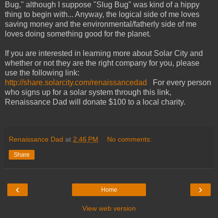
Bug," although I suppose "Slug Bug" was kind of a hippy
thing to begin with... Anyway, the logical side of me loves
saving money and the environmental/fatherly side of me
loves doing something good for the planet.
If you are interested in learning more about Solar City and
whether or not they are the right company for you, please
use the following link:
http://share.solarcity.com/renaissancedad
For every person
who signs up for a solar system through this link,
Renaissance Dad will donate $100 to a local charity.
Renaissance Dad
at
2:46 PM
No comments:
Share
‹
›
Home
View web version