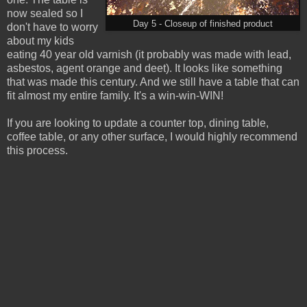
now sealed so I
Day 5 - Closeup of finished product
don't have to worry
about my kids
eating 40 year old varnish (it probably was made with lead,
asbestos, agent orange and deet). It looks like something
that was made this century. And we still have a table that can
fit almost my entire family. It's a win-win-WIN!
If you are looking to update a counter top, dining table,
coffee table, or any other surface, I would highly recommend
this process.