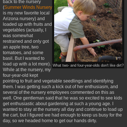
back to the nursery
(
Summer Winds Nursery
is my new favorite local
Arizona nursery) and
loaded up with fruits and
vegetables (actually, I
was somewhat
restrained and only got
an apple tree, two
tomatoes, and some
basil. But I wanted to
load up with a lot more).
What two- and four-year-olds don't like dirt?
While at the nursery, my
four-year-old kept
pointing to fruit and vegetable seedlings and identifying
them. I was getting such a kick out of her enthusiasm, and
several of the nursery employees commented on this as
well. One gentleman said that he was so excited to see kids
get enthusiastic about gardening at such a young age. I
wanted to stay at the nursery all day and continue to load up
the cart, but I figured we had enough to keep us busy for the
day, so we headed home to get our hands dirty.