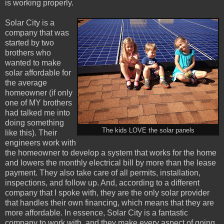
is working properly.
Solar City is a
company that was
started by two
brothers who
wanted to make
solar affordable for
the average
homeowner (if only
one of MY brothers
had talked me into
doing something
The kids LOVE the solar panels
like this). Their
engineers work with
the homeowner to develop a system that works for the home
and lowers the monthly electrical bill by more than the lease
payment. They also take care of all permits, installation,
inspections, and follow up. And, according to a different
company that I spoke with, they are the only solar provider
that handles their own financing, which means that they are
more affordable. In essence, Solar City is a fantastic
company to work with, and they make every aspect of going