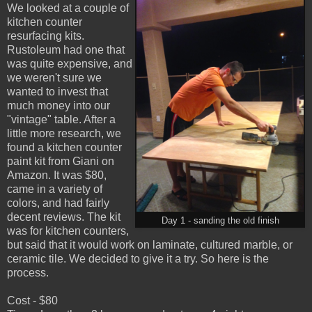
We looked at a couple of
kitchen counter
resurfacing kits.
Rustoleum had one that
was quite expensive, and
we weren't sure we
wanted to invest that
much money into our
"vintage" table. After a
little more research, we
found a kitchen counter
paint kit from Giani on
Amazon. It was $80,
came in a variety of
colors, and had fairly
decent reviews. The kit
Day 1 - sanding the old finish
was for kitchen counters,
but said that it would work on laminate, cultured marble, or
ceramic tile. We decided to give it a try. So here is the
process.
Cost - $80