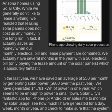
Arizona homes using
Solar City. While we
generally don't like to
lease anything, we
realized that leasing
solar panels does not
cost us any money in
the long run. In fact, it
actually saves us
Phone app showing daily solar production
money when our
monthly electrical bill and lease payment are combined. We
actually have several months in the year with a $0 electrical
bill (only paying the lease amount on the solar panels) which
is absolutely fantastic.
In the last year, we have saved an average of $50 per month
by generating solar power ($600 over the past year). We
have generated 14,781 kWh of power in one year, which
seems to be enough to power a small town. Solar City's
fantastic app for iPhone (or Android) enables me to monitor
my solar usage, see how much I have generated for a day,
week, month or year, and check to make sure that the system