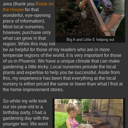
area (thank you
Rosie on
the House
for that
wonderful, eye-opening
piece of information).
Most local nurseries,
however, purchase only
what can grow in that
Big A and Little E helping out
region. While this may not
be as helpful for those of my readers who are in more
temperate regions of the world, it is very important for those
of us in Phoenix. We have a unique climate that can make
gardening a little tricky. Local nurseries provide the local
plants and expertise to help you be successful. Aside from
this, my experience has been that everything at the local
nursery is either priced the same or lower than what I find at
the home improvement stores.
So while my wife took
our six-year-old to a
birthday party, I had a
gardening day with the
younger two. We went