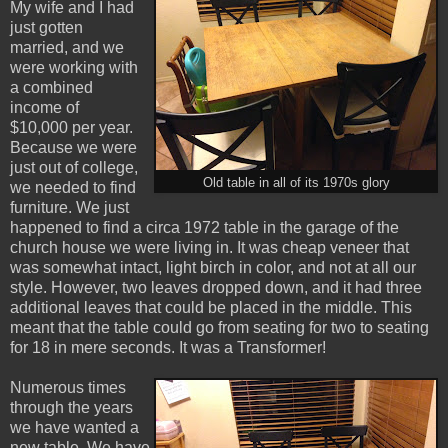
My wife and I had
just gotten
married, and we
were working with
a combined
income of
$10,000 per year.
Because we were
just out of college,
Old table in all of its 1970s glory
we needed to find
furniture. We just
happened to find a circa 1972 table in the garage of the
church house we were living in. It was cheap veneer that
was somewhat intact, light birch in color, and not at all our
style. However, two leaves dropped down, and it had three
additional leaves that could be placed in the middle. This
meant that the table could go from seating for two to seating
for 18 in mere seconds. It was a Transformer!
Numerous times
through the years
we have wanted a
new table. We have