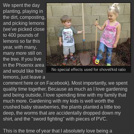
We spent the day
planting, playing in
the dirt, composting,
and picking lemons
(we've picked close
to 400 pounds of
lemons so far this
year, with many,
many more still on
the tree. If you live
in the Phoenix area
No special effects used for shovel/kid ratio
and would like free
lemons, just leave a
comment here or on Facebook). Most importantly, we spent
quality time together. Because as much as I love gardening
and being outside, I love spending time with my family that
much more. Gardening with my kids is well worth the
crushed baby strawberries, the plants planted a little too
deep, the worms that are accidentally dropped down my
shirt, and the "sword fighting" with pieces of PVC.
This is the time of year that I absolutely love being a