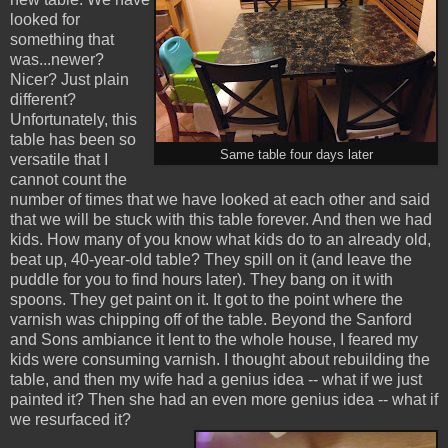
looked for
something that
was...newer?
Nicer? Just plain
different?
Unfortunately, this
table has been so
Same table four days later
versatile that I
cannot count the
number of times that we have looked at each other and said
that we will be stuck with this table forever. And then we had
kids. How many of you know what kids do to an already old,
beat up, 40-year-old table? They spill on it (and leave the
puddle for you to find hours later). They bang on it with
spoons. They get paint on it. It got to the point where the
varnish was chipping off of the table. Beyond the Sanford
and Sons ambiance it lent to the whole house, I feared my
kids were consuming varnish. I thought about rebuilding the
table, and then my wife had a genius idea -- what if we just
painted it? Then she had an even more genius idea -- what if
we resurfaced it?