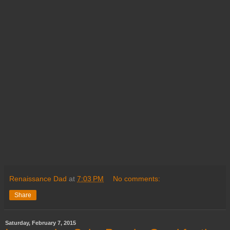
Renaissance Dad
at
7:03 PM
No comments:
Share
Saturday, February 7, 2015