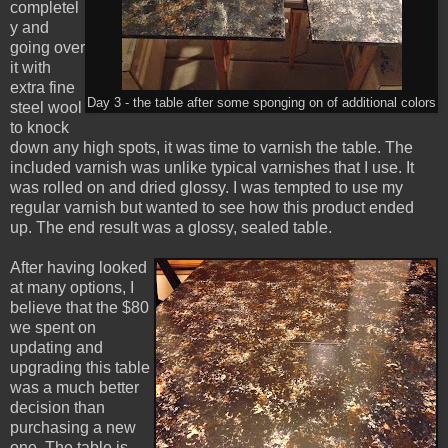
completel
y and
going over
it with
extra fine
Day 3 - the table after some sponging on of additional colors
steel wool
to knock
down any high spots, it was time to varnish the table. The
included varnish was unlike typical varnishes that I use. It
was rolled on and dried glossy. I was tempted to use my
regular varnish but wanted to see how this product ended
up. The end result was a glossy, sealed table.
After having looked
at many options, I
believe that the $80
we spent on
updating and
upgrading this table
was a much better
decision than
purchasing a new
one. The table is