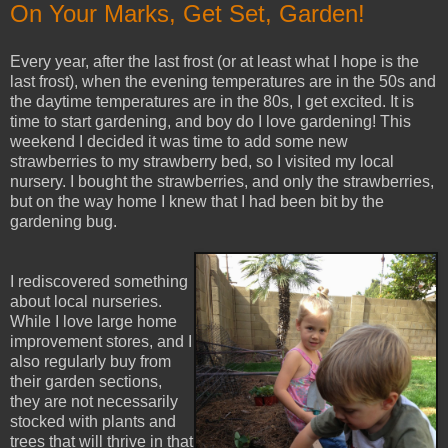
On Your Marks, Get Set, Garden!
Every year, after the last frost (or at least what I hope is the
last frost), when the evening temperatures are in the 50s and
the daytime temperatures are in the 80s, I get excited. It is
time to start gardening, and boy do I love gardening! This
weekend I decided it was time to add some new
strawberries to my strawberry bed, so I visited my local
nursery. I bought the strawberries, and only the strawberries,
but on the way home I knew that I had been bit by the
gardening bug.
I rediscovered something
about local nurseries.
While I love large home
improvement stores, and I
also regularly buy from
their garden sections,
they are not necessarily
stocked with plants and
trees that will thrive in that