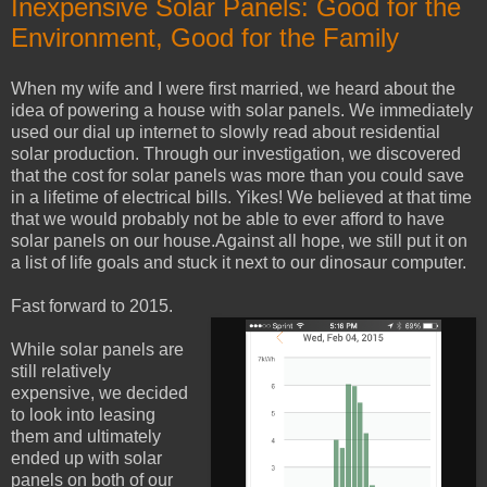
Inexpensive Solar Panels: Good for the
Environment, Good for the Family
When my wife and I were first married, we heard about the
idea of powering a house with solar panels. We immediately
used our dial up internet to slowly read about residential
solar production. Through our investigation, we discovered
that the cost for solar panels was more than you could save
in a lifetime of electrical bills. Yikes! We believed at that time
that we would probably not be able to ever afford to have
solar panels on our house.Against all hope, we still put it on
a list of life goals and stuck it next to our dinosaur computer.
Fast forward to 2015.
While solar panels are
still relatively
expensive, we decided
to look into leasing
them and ultimately
ended up with solar
panels on both of our