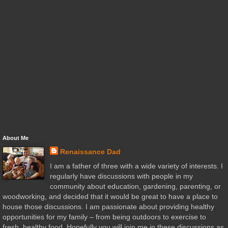
About Me
Renaissance Dad
I am a father of three with a wide variety of interests. I
regularly have discussions with people in my
community about education, gardening, parenting, or
woodworking, and decided that it would be great to have a place to
house those discussions. I am passionate about providing healthy
opportunities for my family – from being outdoors to exercise to
fresh, healthy food. Hopefully you will join me in these discussions as