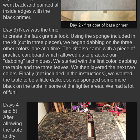
went back and painted all
inside edges with the
black primer.
Day 2 - first coat of base primer
Day 3) Now was the time
to create the faux granite look. Using the sponge included in
the kit (cut in three pieces), we began dabbing on the three
other colors, one at a time. The kit also came with a piece of
practice cardboard which allowed us to practice our
"dabbing" techniques. We started with the first color, dabbing
the table and the three leaves. We then layered the next two
colors. Finally (not included in the instructions), we wanted
the table to be a little darker, so we sponged some more
black on the table in some of the lighter areas. We had a lot
of fun!
Days 4
and 5)
After
allowing
the table
to dry