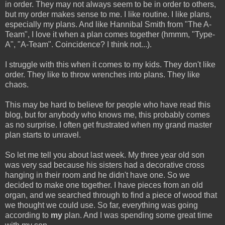
in order. They may not always seem to be in order to others,
but my order makes sense to me. I like routine. I like plans,
especially my plans. And like Hannibal Smith from "The A-
Team", I love it when a plan comes together (hmmm, "Type-
A", "A-Team". Coincidence? I think not...).
I struggle with this when it comes to my kids. They don't like
order. They like to throw wrenches into plans. They like
chaos.
This may be hard to believe for people who have read this
blog, but for anybody who knows me, this probably comes
as no surprise. I often get frustrated when my grand master
plan starts to unravel.
So let me tell you about last week. My three year old son
was very sad because his sisters had a decorative cross
hanging in their room and he didn't have one. So we
decided to make one together. I have pieces from an old
organ, and we searched through to find a piece of wood that
we thought we could use. So far, everything was going
according to
my
plan. And I was spending some great time