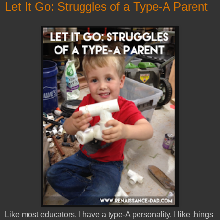
Let It Go: Struggles of a Type-A Parent
Like most educators, I have a type-A personality. I like things