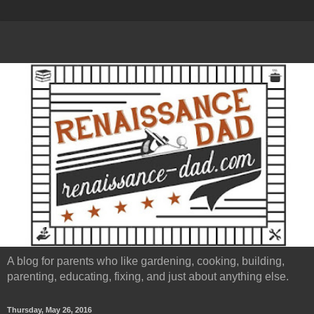
A blog for parents who like gardening, cooking, building,
parenting, educating, fixing, and just about anything else.
Thursday, May 26, 2016