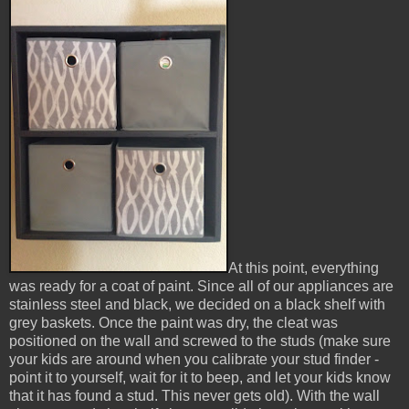
At this point, everything
was ready for a coat of paint. Since all of our appliances are
stainless steel and black, we decided on a black shelf with
grey baskets. Once the paint was dry, the cleat was
positioned on the wall and screwed to the studs (make sure
your kids are around when you calibrate your stud finder -
point it to yourself, wait for it to beep, and let your kids know
that it has found a stud. This never gets old). With the wall