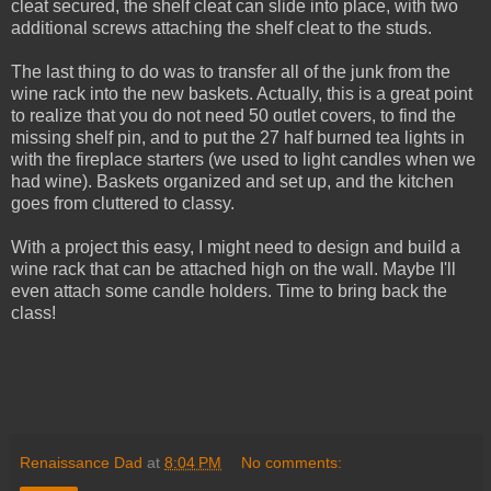
cleat secured, the shelf cleat can slide into place, with two
additional screws attaching the shelf cleat to the studs.
The last thing to do was to transfer all of the junk from the
wine rack into the new baskets. Actually, this is a great point
to realize that you do not need 50 outlet covers, to find the
missing shelf pin, and to put the 27 half burned tea lights in
with the fireplace starters (we used to light candles when we
had wine). Baskets organized and set up, and the kitchen
goes from cluttered to classy.
With a project this easy, I might need to design and build a
wine rack that can be attached high on the wall. Maybe I'll
even attach some candle holders. Time to bring back the
class!
Renaissance Dad
at
8:04 PM
No comments: