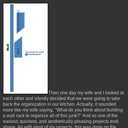
Then one day my wife and I looked at
each other and silently decided that we were going to take
back the organization in our kitchen. Actually, it sounded
more like my wife saying, "What do you think about building
a wall rack to organize all of this junk?" And so one of the
easiest, quickest, and aesthetically pleasing projects took
shape. As with most of my projects, this was done on the