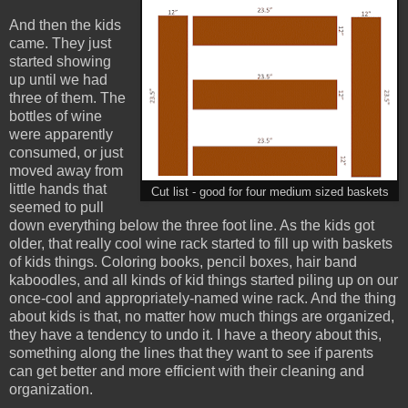
And then the kids
came. They just
started showing
up until we had
three of them. The
bottles of wine
were apparently
consumed, or just
moved away from
little hands that
Cut list - good for four medium sized baskets
seemed to pull
down everything below the three foot line. As the kids got
older, that really cool wine rack started to fill up with baskets
of kids things. Coloring books, pencil boxes, hair band
kaboodles, and all kinds of kid things started piling up on our
once-cool and appropriately-named wine rack. And the thing
about kids is that, no matter how much things are organized,
they have a tendency to undo it. I have a theory about this,
something along the lines that they want to see if parents
can get better and more efficient with their cleaning and
organization.