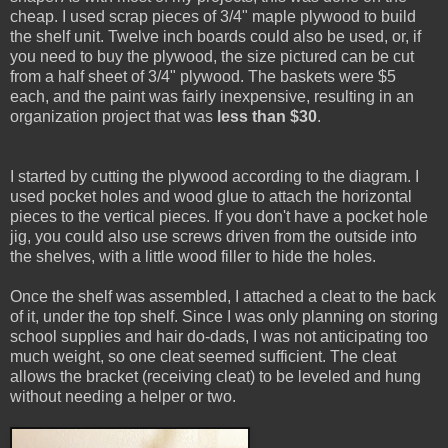
cheap. I used scrap pieces of 3/4" maple plywood to build
the shelf unit. Twelve inch boards could also be used, or, if
you need to buy the plywood, the size pictured can be cut
from a half sheet of 3/4" plywood. The baskets were $5
each, and the paint was fairly inexpensive, resulting in an
organization project that was
less than $30
.
I started by cutting the plywood according to the diagram. I
used pocket holes and wood glue to attach the horizontal
pieces to the vertical pieces. If you don't have a pocket hole
jig, you could also use screws driven from the outside into
the shelves, with a little wood filler to hide the holes.
Once the shelf was assembled, I attached a cleat to the back
of it, under the top shelf. Since I was only planning on storing
school supplies and hair do-dads, I was not anticipating too
much weight, so one cleat seemed sufficient. The cleat
allows the bracket (receiving cleat) to be leveled and hung
without needing a helper or two.