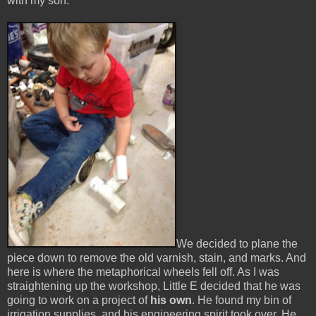
with my son.
We decided to plane the
piece down to remove the old varnish, stain, and marks. And
here is where the metaphorical wheels fell off. As I was
straightening up the workshop, Little E decided that he was
going to work on a project of
his own
. He found my bin of
irrigation supplies, and his engineering spirit took over. He