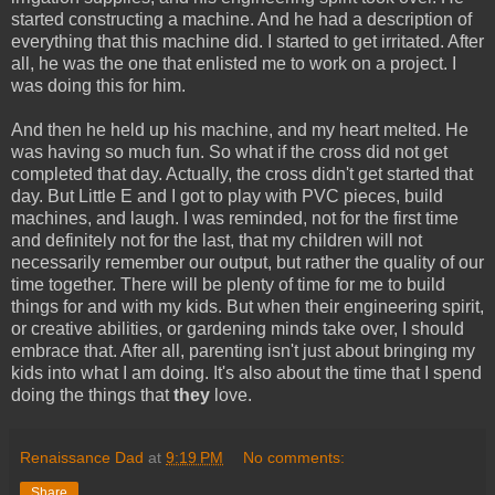
started constructing a machine. And he had a description of
everything that this machine did. I started to get irritated. After
all, he was the one that enlisted me to work on a project. I
was doing this for him.
And then he held up his machine, and my heart melted. He
was having so much fun. So what if the cross did not get
completed that day. Actually, the cross didn't get started that
day. But Little E and I got to play with PVC pieces, build
machines, and laugh. I was reminded, not for the first time
and definitely not for the last, that my children will not
necessarily remember our output, but rather the quality of our
time together. There will be plenty of time for me to build
things for and with my kids. But when their engineering spirit,
or creative abilities, or gardening minds take over, I should
embrace that. After all, parenting isn't just about bringing my
kids into what I am doing. It's also about the time that I spend
doing the things that
they
love.
Renaissance Dad
at
9:19 PM
No comments:
Share