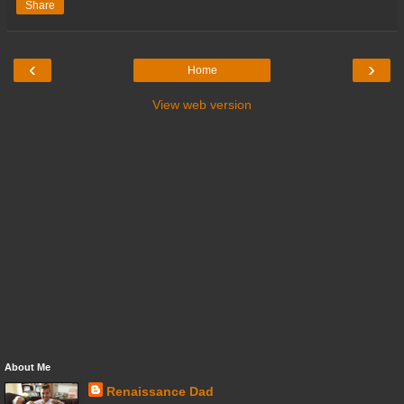
Share
‹
›
Home
View web version
About Me
Renaissance Dad