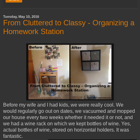
Tuesday, May 10, 2016
From Cluttered to Classy - Organizing a
Homework Station
Before my wife and I had kids, we were really cool. We
would regularly go out on dates, we vacuumed and mopped
our house every two weeks whether it needed it or not, and
we had a wine rack on which we kept bottles of wine. Yes,
actual bottles of wine, stored on horizontal holders. It was
fantastic.