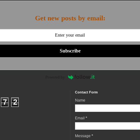
Get new posts by email:
Subscribe
Powered by
Contact Form
7
2
Name
Email
*
Message
*