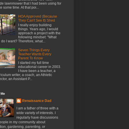
de lawnmower that I had been using for
te some time. At that poi...
HOA Approved (Because
They Can't See It) Shed
I really enjoy building
things. Years ago, I would
approach a project with the
following mindset: "What
l do I want? Therefore, what...
Seven Things Every
Teacher Wants Every
Parent To Know
I started my full time
educational career in 2003.
I have been a teacher, a
riculum writer, a coach, an Athletic
ector, an Assistant P...
 Me
Renaissance Dad
I am a father of three with a
wide variety of interests. I
regularly have discussions
people in my community about
ion, gardening, parenting, or