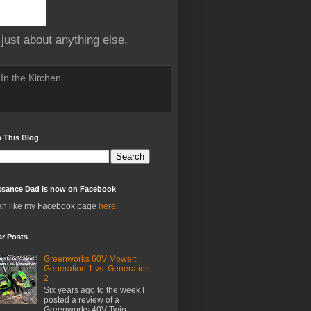
 just about anything else.
In the Kitchen
 This Blog
ssance Dad is now on Facebook
an like my Facebook page
here
.
ar Posts
Greenworks 60V Mower:
Generation 1 vs. Generation
2
Six years ago to the week I
posted a review of a
Greenworks 40V Twin