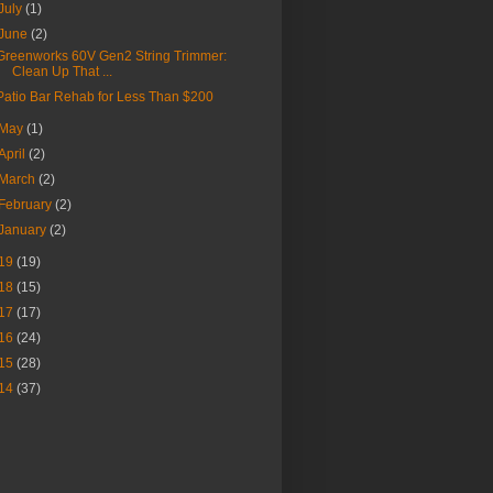
July
(1)
June
(2)
Greenworks 60V Gen2 String Trimmer:
Clean Up That ...
Patio Bar Rehab for Less Than $200
May
(1)
April
(2)
March
(2)
February
(2)
January
(2)
19
(19)
18
(15)
17
(17)
16
(24)
15
(28)
14
(37)