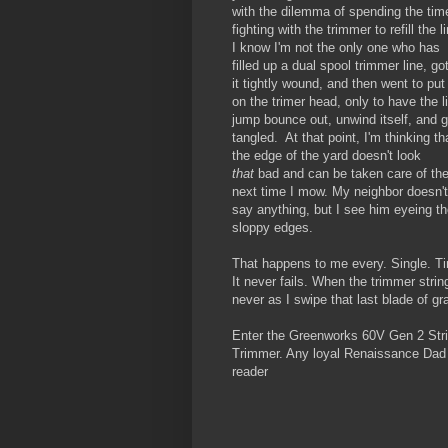
with the dilemma of spending the tim
fighting with the trimmer to refill the l
I know I'm not the only one who has
filled up a dual spool trimmer line, go
it tightly wound, and then went to put 
on the trimer head, only to have the l
jump bounce out, unwind itself, and g
tangled. At that point, I'm thinking th
the edge of the yard doesn't look
that
bad and can be taken care of th
next time I mow. My neighbor doesn't
say anything, but I see him eyeing t
sloppy edges.
That happens to me every. Single. T
It never fails. When the trimmer strin
never as I swipe that last blade of gr
Enter the Greenworks 60V Gen 2 Str
Trimmer. Any loyal Renaissance Dad
reader