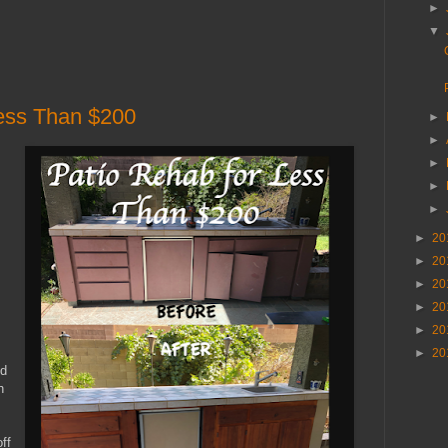
►
▼
Less Than $200
►
►
►
►
►
►
20
►
20
►
20
►
20
►
20
►
20
nd
h
ff