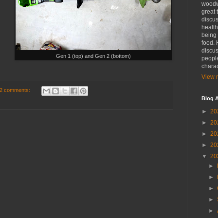
woodwo
great 
discus
health
being 
food. 
discus
Gen 1 (top) and Gen 2 (bottom)
people
charac
View m
2 comments:
Blog A
►
20
►
20
►
20
►
20
▼
20
►
►
►
►
►