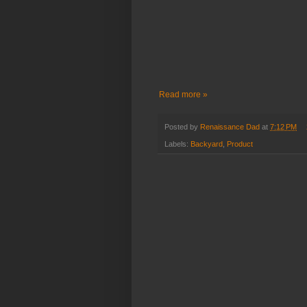
Read more »
Posted by
Renaissance Dad
at
7:12 PM
Labels:
Backyard
,
Product