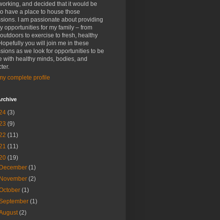
rking, and decided that it would be
to have a place to house those
sions. I am passionate about providing
y opportunities for my family – from
outdoors to exercise to fresh, healthy
Hopefully you will join me in these
sions as we look for opportunities to be
 with healthy minds, bodies, and
ter.
y complete profile
rchive
24
(3)
23
(9)
22
(11)
21
(11)
20
(19)
December
(1)
November
(2)
October
(1)
September
(1)
August
(2)