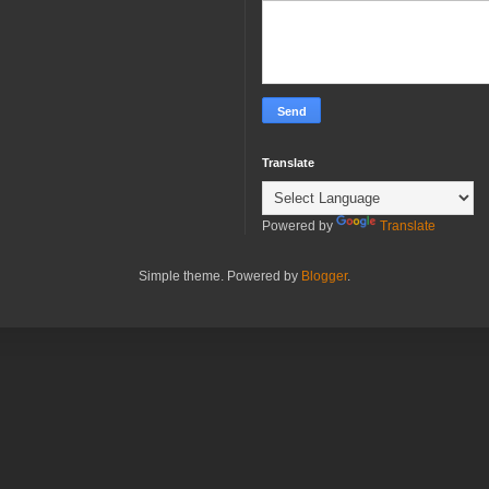
Translate
Powered by
Translate
Simple theme. Powered by
Blogger
.