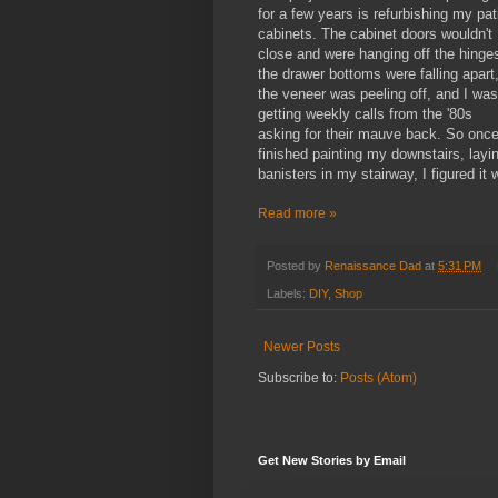
for a few years is refurbishing my pat
cabinets. The cabinet doors wouldn't
close and were hanging off the hinge
the drawer bottoms were falling apart
the veneer was peeling off, and I was
getting weekly calls from the '80s
asking for their mauve back. So once
finished painting my downstairs, layi
banisters in my stairway, I figured it
Read more »
Posted by
Renaissance Dad
at
5:31 PM
Labels:
DIY
,
Shop
Newer Posts
Subscribe to:
Posts (Atom)
Get New Stories by Email