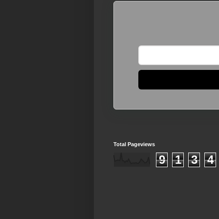
Total Pageviews
9
1
3
4