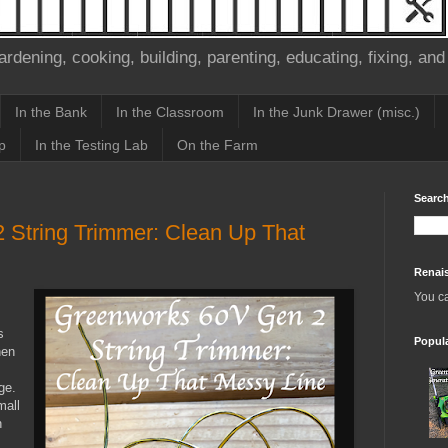
ardening, cooking, building, parenting, educating, fixing, and
In the Bank
In the Classroom
In the Junk Drawer (misc.)
p
In the Testing Lab
On the Farm
Search
String Trimmer: Clean Up That
Renai
You c
s
Popul
hen
ge.
mall
n