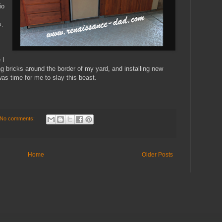
io
s,
,
 I
ng bricks around the border of my yard, and installing new
 was time for me to slay this beast.
No comments:
Home
Older Posts