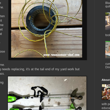
e
Bla
qui
ine.
tten
it
ine
et
at
too
e
hose
cur
ime.
Dir
g needs replacing, it's at the tail end of my yard work but
ass.
About
ing
with 
educat