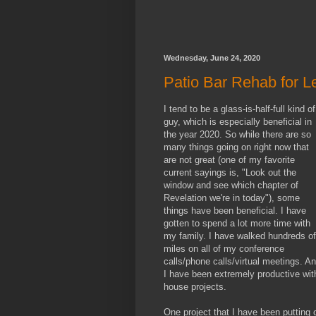
Wednesday, June 24, 2020
Patio Bar Rehab for 
I tend to be a glass-is-half-full kind of
guy, which is especially beneficial in
the year 2020. So while there are so
many things going on right now that
are not great (one of my favorite
current sayings is, "Look out the
window and see which chapter of
Revelation we're in today"), some
things have been beneficial. I have
gotten to spend a lot more time with
my family. I have walked hundreds of
miles on all of my conference
calls/phone calls/virtual meetings. A
I have been extremely productive wit
house projects.
One project that I have been putting o