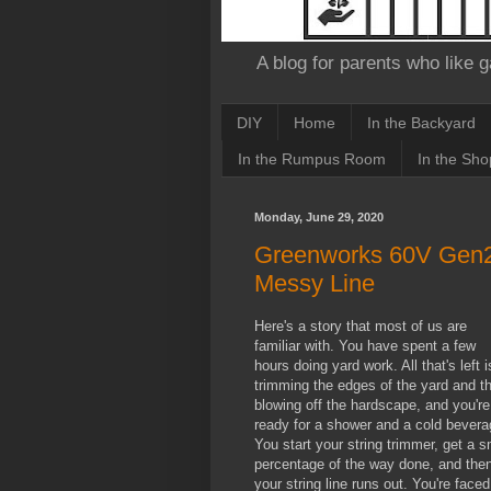
A blog for parents who like g
DIY
Home
In the Backyard
In the Rumpus Room
In the Sho
Monday, June 29, 2020
Greenworks 60V Gen2 
Messy Line
Here's a story that most of us are
familiar with. You have spent a few
hours doing yard work. All that's left i
trimming the edges of the yard and t
blowing off the hardscape, and you're
ready for a shower and a cold bevera
You start your string trimmer, get a s
percentage of the way done, and the
your string line runs out. You're faced