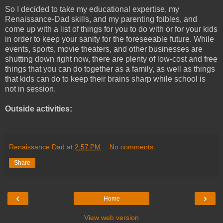
So I decided to take my educational expertise, my
Renaissance-Dad skills, and my parenting foibles, and
come up with a list of things for you to do with or for your kids
in order to keep your sanity for the foreseeable future. While
events, sports, movie theaters, and other businesses are
shutting down right now, there are plenty of low-cost and free
things that you can do together as a family, as well as things
that kids can do to keep their brains sharp while school is
not in session.
Outside activities:
Renaissance Dad
at
2:57 PM
No comments:
Share
‹
›
Home
View web version