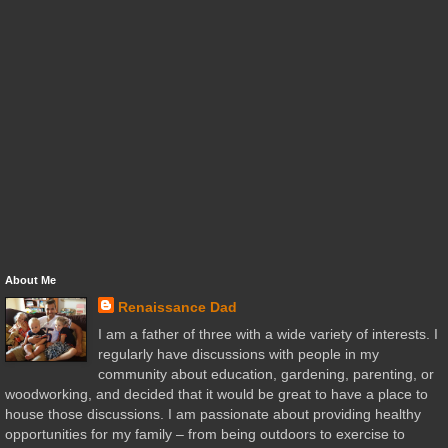
About Me
Renaissance Dad
I am a father of three with a wide variety of interests. I
regularly have discussions with people in my
community about education, gardening, parenting, or
woodworking, and decided that it would be great to have a place to
house those discussions. I am passionate about providing healthy
opportunities for my family – from being outdoors to exercise to