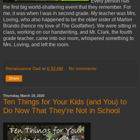
Every person has
the first big world-shattering event that they remember. For
me, it was when I was in second grade. My teacher was Mrs.
Loving, who also happened to be the older sister of Marlon
Brando (hence my love of
The Godfather
). We were sitting in
class, working on our handwriting, and Mr. Clark, the fourth
grade teacher, came into our room, whispered something to
Mrs. Loving, and left the room.
Renaissance Dad
at
6:32 AM
No comments:
Share
Thursday, March 19, 2020
Ten Things for Your Kids (and You) to
Do Now That They're Not in School