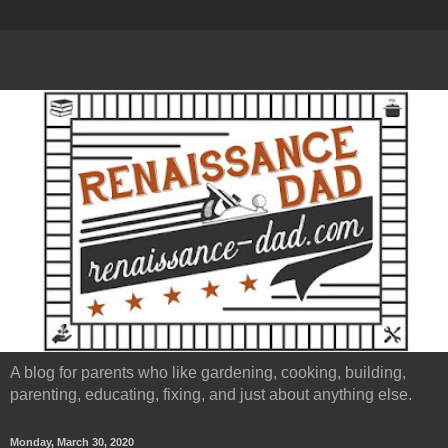
A blog for parents who like gardening, cooking, building,
parenting, educating, fixing, and just about anything else.
Monday, March 30, 2020