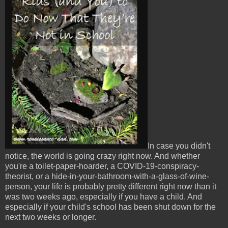
In case you didn't
notice, the world is going crazy right now. And whether
you're a toilet-paper-hoarder, a COVID-19-conspiracy-
theorist, or a hide-in-your-bathroom-with-a-glass-of-wine-
person, your life is probably pretty different right now than it
was two weeks ago, especially if you have a child. And
especially if your child's school has been shut down for the
next two weeks or longer.