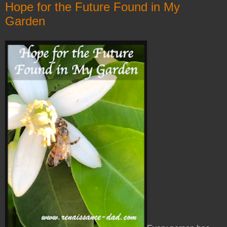
Hope for the Future Found in My
Garden