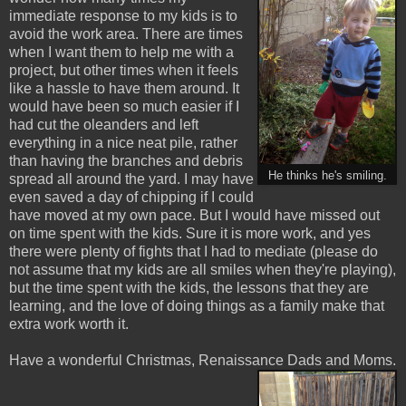
immediate response to my kids is to
avoid the work area. There are times
when I want them to help me with a
project, but other times when it feels
like a hassle to have them around. It
would have been so much easier if I
had cut the oleanders and left
everything in a nice neat pile, rather
than having the branches and debris
He thinks he's smiling.
spread all around the yard. I may have
even saved a day of chipping if I could
have moved at my own pace. But I would have missed out
on time spent with the kids. Sure it is more work, and yes
there were plenty of fights that I had to mediate (please do
not assume that my kids are all smiles when they're playing),
but the time spent with the kids, the lessons that they are
learning, and the love of doing things as a family make that
extra work worth it.
Have a wonderful Christmas, Renaissance Dads and Moms.