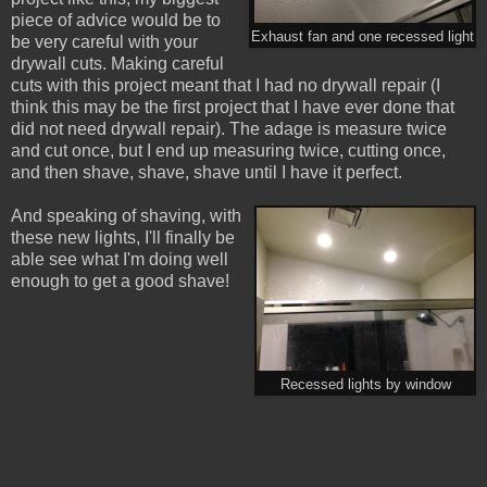
piece of advice would be to
Exhaust fan and one recessed light
be very careful with your
drywall cuts. Making careful
cuts with this project meant that I had no drywall repair (I
think this may be the first project that I have ever done that
did not need drywall repair). The adage is measure twice
and cut once, but I end up measuring twice, cutting once,
and then shave, shave, shave until I have it perfect.
And speaking of shaving, with
these new lights, I'll finally be
able see what I'm doing well
enough to get a good shave!
Recessed lights by window