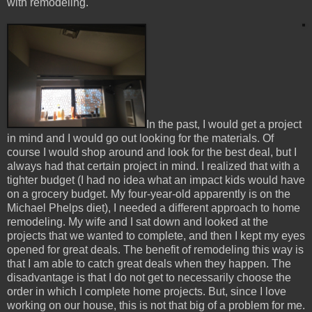
with remodeling.
In the past, I would get a project
in mind and I would go out looking for the materials. Of
course I would shop around and look for the best deal, but I
always had that certain project in mind. I realized that with a
tighter budget (I had no idea what an impact kids would have
on a grocery budget. My four-year-old apparently is on the
Michael Phelps diet), I needed a different approach to home
remodeling. My wife and I sat down and looked at the
projects that we wanted to complete, and then I kept my eyes
opened for great deals. The benefit of remodeling this way is
that I am able to catch great deals when they happen. The
disadvantage is that I do not get to necessarily choose the
order in which I complete home projects. But, since I love
working on our house, this is not that big of a problem for me.