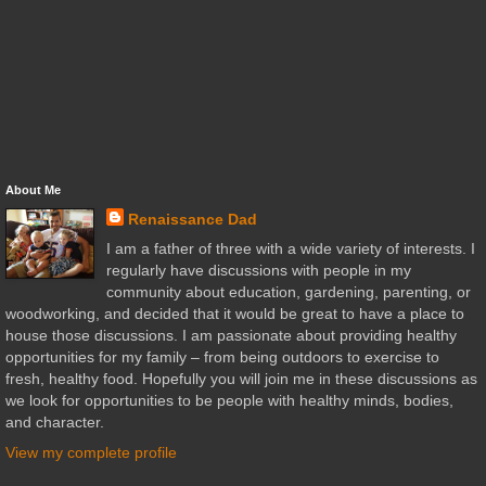
About Me
Renaissance Dad
I am a father of three with a wide variety of interests. I
regularly have discussions with people in my
community about education, gardening, parenting, or
woodworking, and decided that it would be great to have a place to
house those discussions. I am passionate about providing healthy
opportunities for my family – from being outdoors to exercise to
fresh, healthy food. Hopefully you will join me in these discussions as
we look for opportunities to be people with healthy minds, bodies,
and character.
View my complete profile