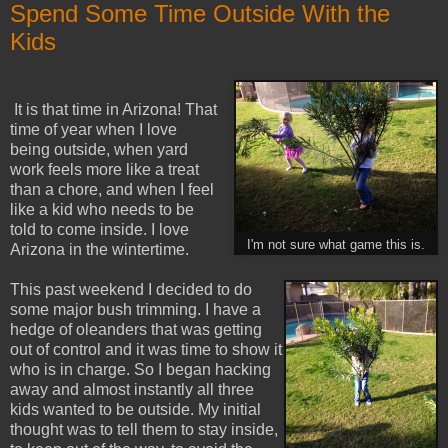
Spend Some Time Outside With the
Kids
It is that time in Arizona! That
time of year when I love
being outside, when yard
work feels more like a treat
than a chore, and when I feel
like a kid who needs to be
told to come inside. I love
I'm not sure what game this is.
Arizona in the wintertime.
This past weekend I decided to do
some major bush trimming. I have a
hedge of oleanders that was getting
out of control and it was time to show it
who is in charge. So I began hacking
away and almost instantly all three
kids wanted to be outside. My initial
thought was to tell them to stay inside,