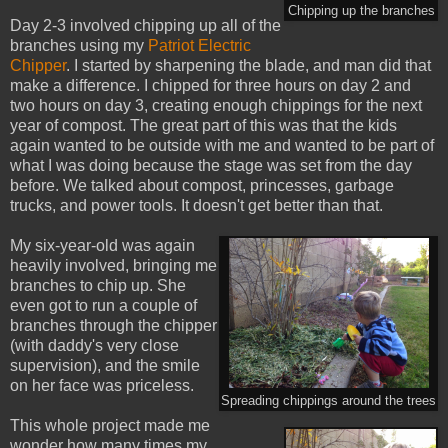
Chipping up the branches
Day 2-3 involved chipping up all of the
branches using my
Patriot Electric
Chipper
. I started by sharpening the blade, and man did that
make a difference. I chipped for three hours on day 2 and
two hours on day 3, creating enough chippings for the next
year of compost. The great part of this was that the kids
again wanted to be outside with me and wanted to be part of
what I was doing because the stage was set from the day
before. We talked about compost, princesses, garbage
trucks, and power tools. It doesn't get better than that.
My six-year-old was again
heavily involved, bringing me
branches to chip up. She
even got to run a couple of
branches through the chipper
(with daddy's very close
supervision), and the smile
on her face was priceless.
Spreading chippings around the trees
This whole project made me
wonder how many times my