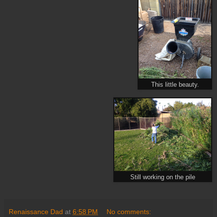
This little beauty.
Still working on the pile
Renaissance Dad
at
6:58 PM
No comments: