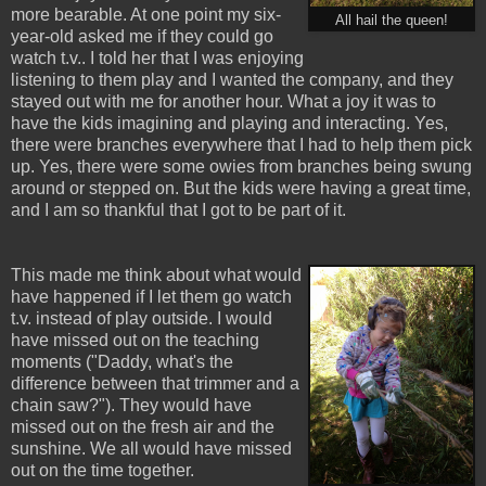
more bearable. At one point my six-
All hail the queen!
year-old asked me if they could go
watch t.v.. I told her that I was enjoying
listening to them play and I wanted the company, and they
stayed out with me for another hour. What a joy it was to
have the kids imagining and playing and interacting. Yes,
there were branches everywhere that I had to help them pick
up. Yes, there were some owies from branches being swung
around or stepped on. But the kids were having a great time,
and I am so thankful that I got to be part of it.
This made me think about what would
have happened if I let them go watch
t.v. instead of play outside. I would
have missed out on the teaching
moments ("Daddy, what's the
difference between that trimmer and a
chain saw?"). They would have
missed out on the fresh air and the
sunshine. We all would have missed
out on the time together.