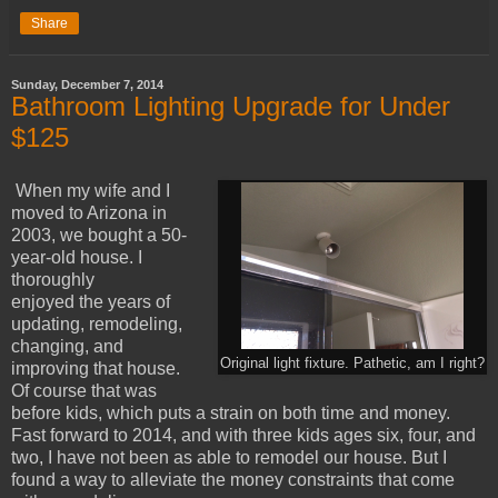
Share
Sunday, December 7, 2014
Bathroom Lighting Upgrade for Under
$125
When my wife and I
moved to Arizona in
2003, we bought a 50-
year-old house. I
thoroughly
enjoyed the years of
updating, remodeling,
changing, and
Original light fixture. Pathetic, am I right?
improving that house.
Of course that was
before kids, which puts a strain on both time and money.
Fast forward to 2014, and with three kids ages six, four, and
two, I have not been as able to remodel our house. But I
found a way to alleviate the money constraints that come