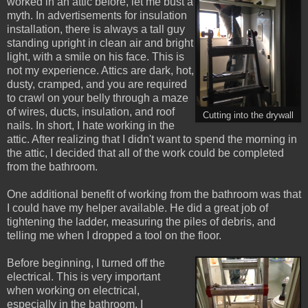
worked in an attic before, let me bust a
myth. In advertisements for insulation
installation, there is always a tall guy
standing upright in clean air and bright
light, with a smile on his face. This is
not my experience. Attics are dark, hot,
dusty, cramped, and you are required
to crawl on your belly through a maze
of wires, ducts, insulation, and roof
Cutting into the drywall
nails. In short, I hate working in the
attic. After realizing that I didn't want to spend the morning in
the attic, I decided that all of the work could be completed
from the bathroom.
One additional benefit of working from the bathroom was that
I could have my helper available. He did a great job of
tightening the ladder, measuring the piles of debris, and
telling me when I dropped a tool on the floor.
Before beginning, I turned off the
electrical. This is very important
when working on electrical,
especially in the bathroom. I