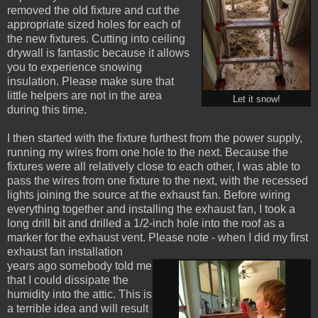
removed the old fixture and cut the
appropriate sized holes for each of
the new fixtures. Cutting into ceiling
drywall is fantastic because it allows
you to experience snowing
insulation. Please make sure that
little helpers are not in the area
Let it snow!
during this time.
I then started with the fixture furthest from the power supply,
running my wires from one hole to the next. Because the
fixtures were all relatively close to each other, I was able to
pass the wires from one fixture to the next, with the recessed
lights joining the source at the exhaust fan. Before wiring
everything together and installing the exhaust fan, I took a
long drill bit and drilled a 1/2-inch hole into the roof as a
marker for the exhaust vent. Please note - when I did my first
exhaust fan installation
years ago somebody told me
that I could dissipate the
humidity into the attic. This is
a terrible idea and will result