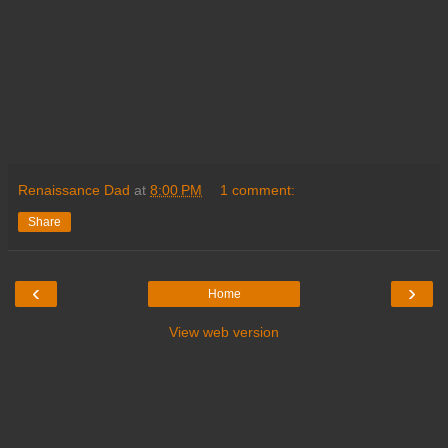
Renaissance Dad
at
8:00 PM
1 comment:
Share
‹
›
Home
View web version