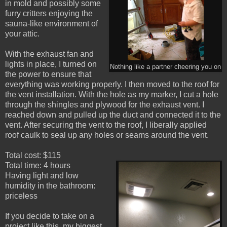
in mold and possibly some
furry critters enjoying the
sauna-like environment of
your attic.
With the exhaust fan and
lights in place, I turned on
Nothing like a partner cheering you on
the power to ensure that
everything was working properly. I then moved to the roof for
the vent installation. With the hole as my marker, I cut a hole
through the shingles and plywood for the exhaust vent. I
reached down and pulled up the duct and connected it to the
vent. After securing the vent to the roof, I liberally applied
roof caulk to seal up any holes or seams around the vent.
Total cost: $115
Total time: 4 hours
Having light and low
humidity in the bathroom:
priceless
If you decide to take on a
project like this, my biggest