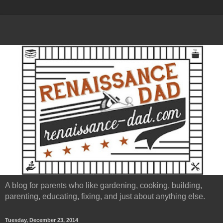
A blog for parents who like gardening, cooking, building,
parenting, educating, fixing, and just about anything else.
Tuesday, December 23, 2014