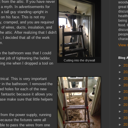
ct from the attic. If you have never
woodwo
t a myth. In advertisements for
great 
discus
 a tall guy standing upright in
health
e on his face. This is not my
being 
ty, cramped, and you are required
food. 
 of wires, ducts, insulation, and
discus
he attic. After realizing that I didn't
people
, I decided that all of the work
charac
m.
View m
m the bathroom was that I could
at job of tightening the ladder,
Blog A
Cutting into the drywall
lling me when I dropped a tool on
►
20
►
20
trical. This is very important
►
20
y in the bathroom. I removed the
►
20
zed holes for each of the new
►
20
is fantastic because it allows you
►
20
ase make sure that little helpers
►
20
►
20
st from the power supply, running
►
20
ecause the fixtures were all
►
20
able to pass the wires from one