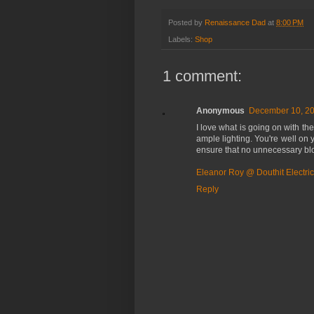
Posted by
Renaissance Dad
at
8:00 PM
Labels:
Shop
1 comment:
Anonymous
December 10, 20
I love what is going on with the
ample lighting. You're well on 
ensure that no unnecessary bloc
Eleanor Roy @ Douthit Electric
Reply