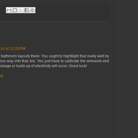
14 at 12:28 PM
 bathroom layouts there. You ought to hightlight that really well by
your way into that, too. You just have to calibrate the wirework and
kage or build-up of electricity will occur. Good luck!
al