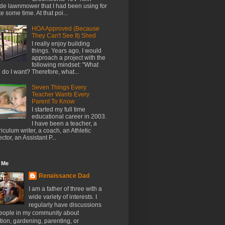
de lawnmower that I had been using for
te some time. At that poi...
HOA Approved (Because
They Can't See It) Shed
I really enjoy building
things. Years ago, I would
approach a project with the
following mindset: "What
l do I want? Therefore, what...
Seven Things Every
Teacher Wants Every
Parent To Know
I started my full time
educational career in 2003.
I have been a teacher, a
riculum writer, a coach, an Athletic
ector, an Assistant P...
 Me
Renaissance Dad
I am a father of three with a
wide variety of interests. I
regularly have discussions
people in my community about
ion, gardening, parenting, or