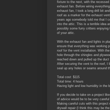
fixture to the next, with the recessed 
exhaust fan. Before wiring everything 
exhaust fan, I took a long drill bit and
roof as a marker for the exhaust vent.
years ago somebody told me that I co
into the attic. This is a terrible idea 
possibly some furry critters enjoying
of your attic.
With the exhaust fan and lights in pla
ensure that everything was working p
roof for the vent installation. With th
hole through the shingles and plywood
reached down and pulled up the duct 
After securing the vent to the roof, I l
seal up any holes or seams around th
Total cost: $115
Total time: 4 hours
Having light and low humidity in the 
If you decide to take on a project lik
of advice would be to be very careful 
Making careful cuts with this project
drywall repair (I think this may be the 