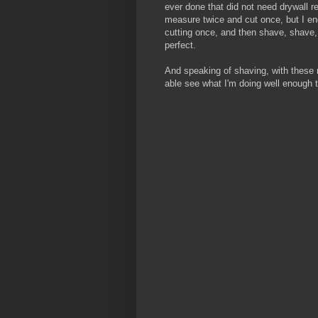
ever done that did not need drywall r
measure twice and cut once, but I en
cutting once, and then shave, shave, 
perfect.
And speaking of shaving, with these new
able see what I'm doing well enough 