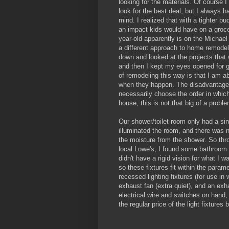
looking for the materials. Of course 
look for the best deal, but I always ha
mind. I realized that with a tighter b
an impact kids would have on a groce
year-old apparently is on the Michael
a different approach to home remodel
down and looked at the projects that
and then I kept my eyes opened for g
of remodeling this way is that I am a
when they happen. The disadvantage i
necessarily choose the order in which
house, this is not that big of a probl
Our shower/toilet room only had a sing
illuminated the room, and there was n
the moisture from the shower. So thr
local Lowe's, I found some bathroom l
didn't have a rigid vision for what I w
so these fixtures fit within the param
recessed lighting fixtures (for use in
exhaust fan (extra quiet), and an exh
electrical wire and switches on hand, 
the regular price of the light fixtures