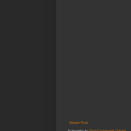
Newer Post