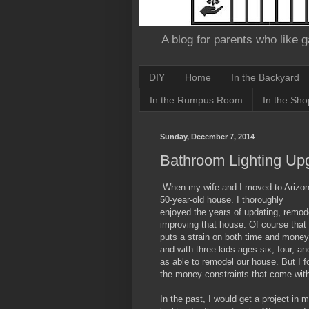
A blog for parents who like g
DIY
Home
In the Backyard
In the Rumpus Room
In the Sho
Sunday, December 7, 2014
Bathroom Lighting Up
When my wife and I moved to Arizon
50-year-old house. I thoroughly
enjoyed the years of updating, remod
improving that house. Of course that
puts a strain on both time and money
and with three kids ages six, four, a
as able to remodel our house. But I f
the money constraints that come wit
In the past, I would get a project in 