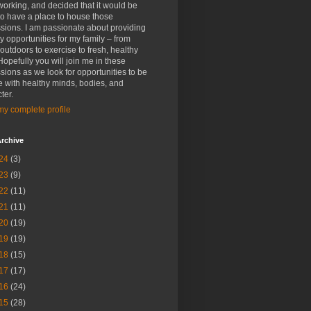
rking, and decided that it would be
to have a place to house those
sions. I am passionate about providing
y opportunities for my family – from
outdoors to exercise to fresh, healthy
Hopefully you will join me in these
sions as we look for opportunities to be
 with healthy minds, bodies, and
ter.
y complete profile
rchive
24
(3)
23
(9)
22
(11)
21
(11)
20
(19)
19
(19)
18
(15)
17
(17)
16
(24)
15
(28)