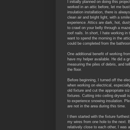
I initially planned on doing this proje
worked in an attic before, let me bus
insulation installation, there is always
clean air and bright light, with a smil
experience. Attics are dark, hot, dus
to crawl on your belly through a maze
roof nails. In short, I hate working in t
want to spend the morning in the attic
could be completed from the bathroo
One additional benefit of working fro
have my helper available. He did a gre
measuring the piles of debris, and te
the floor.
Before beginning, I turned off the elec
when working on electrical, especiall
old fixture and cut the appropriate si
fixtures. Cutting into ceiling drywall 
to experience snowing insulation. Ple
are not in the area during this time.
I then started with the fixture furthe
my wires from one hole to the next. B
relatively close to each other, I was 