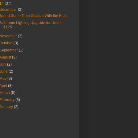
14
(37)
December
(2)
Spend Some Time Outside With the Kids
Bathroom Lighting Upgrade for Under
$125
November
(3)
October
(3)
September
(1)
August
(3)
July
(2)
June
(2)
May
(3)
April
(3)
March
(5)
February
(8)
January
(2)