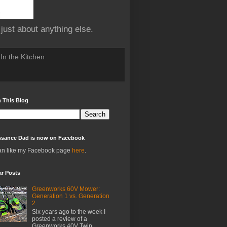
 just about anything else.
In the Kitchen
 This Blog
ssance Dad is now on Facebook
an like my Facebook page
here
.
ar Posts
Greenworks 60V Mower:
Generation 1 vs. Generation
2
Six years ago to the week I
posted a review of a
Greenworks 40V Twin