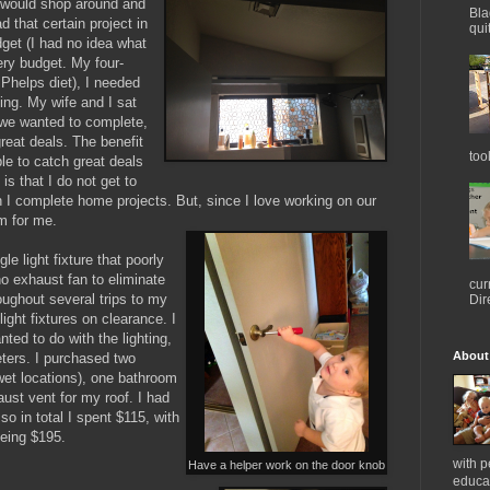
I would shop around and
Bla
d that certain project in
qui
udget (I had no idea what
ry budget. My four-
 Phelps diet), I needed
ing. My wife and I sat
 we wanted to complete,
reat deals. The benefit
too
ble to catch great deals
s that I do not get to
 I complete home projects. But, since I love working on our
em for me.
le light fixture that poorly
o exhaust fan to eliminate
cur
oughout several trips to my
Dir
ight fixtures on clearance. I
anted to do with the lighting,
About
eters. I purchased two
 wet locations), one bathroom
aust vent for my roof. I had
so in total I spent $115, with
 being $195.
with 
Have a helper work on the door knob
educat