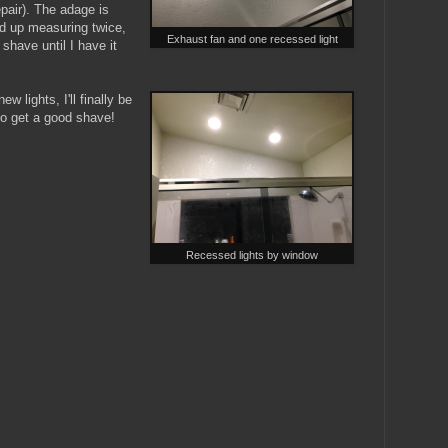
epair). The adage is
d up measuring twice,
Exhaust fan and one recessed light
shave until I have it
 lights, I'll finally be
to get a good shave!
Recessed lights by window