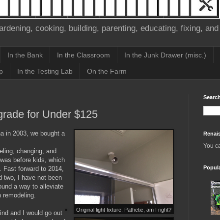
ardening, cooking, building, parenting, educating, fixing, and
In the Bank
In the Classroom
In the Junk Drawer (misc.)
p
In the Testing Lab
On the Farm
Search
grade for Under $125
a in 2003, we bought a
Renai
You c
eling, changing, and
 was before kids, which
Popul
. Fast forward to 2014,
nd two, I have not been
ound a way to alleviate
h remodeling.
Original light fixture. Pathetic, am I right?
mind and I would go out