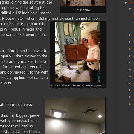
lights joining the source at the
▼
20
together and installing the
▼
Let it snow!
 drilled a 1/2-inch hole into the
 Please note - when I did my first exhaust fan installation
uld dissipate the humidity
and will result in mold and
 the sauna-like environment
►
►
►
ce, I turned on the power to
►
roperly. I then moved to the
e hole as my marker, I cut a
►
 for the exhaust vent. I
►
and connected it to the vent.
►
iberally applied roof caulk to
e vent.
►
Nothing like a partner cheering you on
►
►
►
bathroom: priceless
e this, my biggest piece
with your drywall cuts.
 meant that I had no
first project that I have