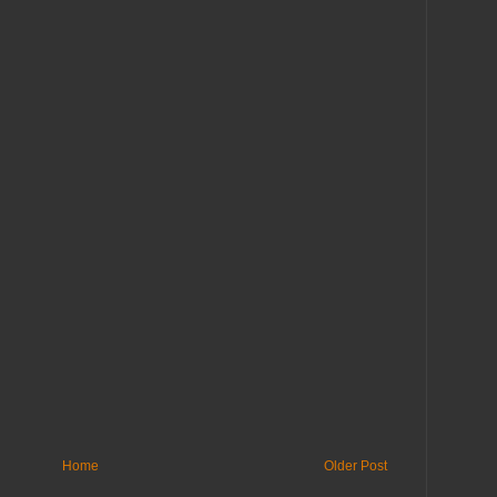
Home
Older Post