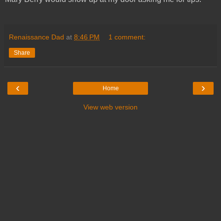
Renaissance Dad
at
8:46 PM
1 comment:
Share
‹
›
Home
View web version