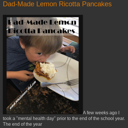
Dad-Made Lemon Ricotta Pancakes
A few weeks ago I
took a "mental health day" prior to the end of the school year.
The end of the year