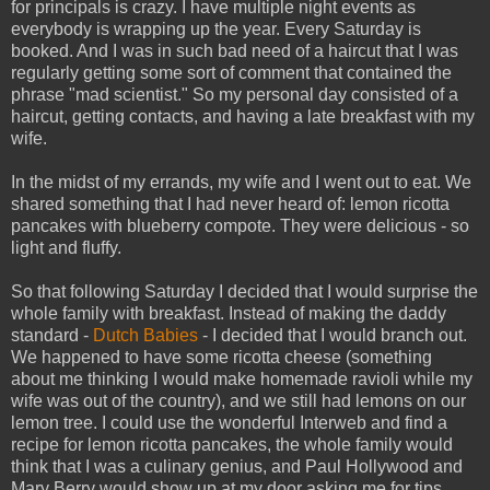
for principals is crazy. I have multiple night events as
everybody is wrapping up the year. Every Saturday is
booked. And I was in such bad need of a haircut that I was
regularly getting some sort of comment that contained the
phrase "mad scientist." So my personal day consisted of a
haircut, getting contacts, and having a late breakfast with my
wife.
In the midst of my errands, my wife and I went out to eat. We
shared something that I had never heard of: lemon ricotta
pancakes with blueberry compote. They were delicious - so
light and fluffy.
So that following Saturday I decided that I would surprise the
whole family with breakfast. Instead of making the daddy
standard -
Dutch Babies
- I decided that I would branch out.
We happened to have some ricotta cheese (something
about me thinking I would make homemade ravioli while my
wife was out of the country), and we still had lemons on our
lemon tree. I could use the wonderful Interweb and find a
recipe for lemon ricotta pancakes, the whole family would
think that I was a culinary genius, and Paul Hollywood and
Mary Berry would show up at my door asking me for tips.