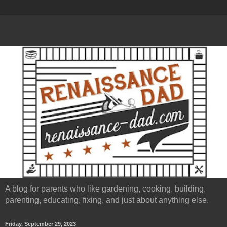
A blog for parents who like gardening, cooking, building,
parenting, educating, fixing, and just about anything else.
Friday, September 29, 2023