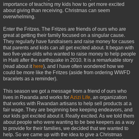
importance of teaching my kids how to get more excited
about giving than receiving. Christmas can seem
overwhelming.
Enter the Fritzes. The Fritzes are friends of ours who are
great at getting their family focused on a singular cause.
They regularly have fundraisers and raise money for causes
that parents and kids can all get excited about. It began with
two five-year-olds who wanted to raise money to help people
in Haiti after the earthquake in 2010. It is a remarkable story
(read about it
here
), and I have often wondered how we
could be more like the Fritzes (aside from ordering WWFD
bracelets as a reminder).
This season we got a message from a friend of ours who
lives in Rwanda and works for
Azizi Life
, an organization
that works with Rwandan artisans to help sell products at a
fair wage. They are beginning bee keeping endeavors, and
our kids got excited about it. Really excited. As we told them
about people who were wanting to be bee keepers as a way
to provide for their families, we decided that we wanted to
help. So we came up with the idea to give a Christmas