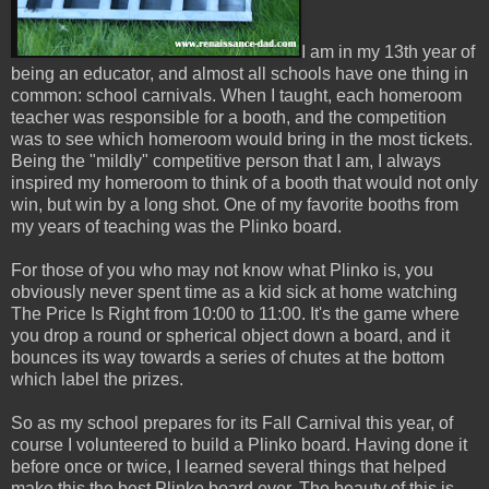
I am in my 13th year of
being an educator, and almost all schools have one thing in
common: school carnivals. When I taught, each homeroom
teacher was responsible for a booth, and the competition
was to see which homeroom would bring in the most tickets.
Being the "mildly" competitive person that I am, I always
inspired my homeroom to think of a booth that would not only
win, but win by a long shot. One of my favorite booths from
my years of teaching was the Plinko board.
For those of you who may not know what Plinko is, you
obviously never spent time as a kid sick at home watching
The Price Is Right from 10:00 to 11:00. It's the game where
you drop a round or spherical object down a board, and it
bounces its way towards a series of chutes at the bottom
which label the prizes.
So as my school prepares for its Fall Carnival this year, of
course I volunteered to build a Plinko board. Having done it
before once or twice, I learned several things that helped
make this the best Plinko board ever. The beauty of this is