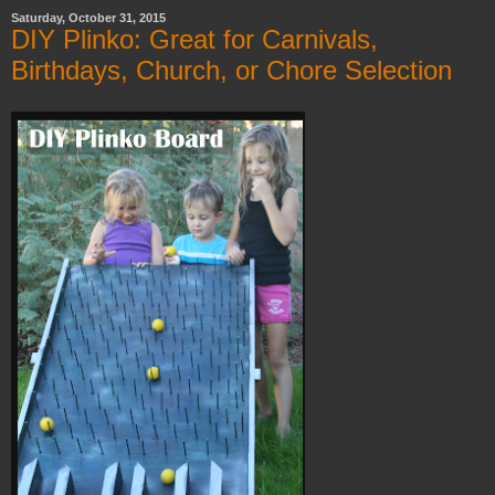
Saturday, October 31, 2015
DIY Plinko: Great for Carnivals,
Birthdays, Church, or Chore Selection