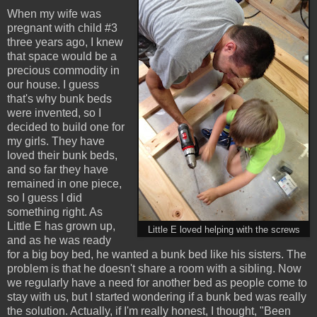
When my wife was
pregnant with child #3
three years ago, I knew
that space would be a
precious commodity in
our house. I guess
that's why bunk beds
were invented, so I
decided to build one for
my girls. They have
loved their bunk beds,
and so far they have
remained in one piece,
so I guess I did
something right. As
Little E has grown up,
Little E loved helping with the screws
and as he was ready
for a big boy bed, he wanted a bunk bed like his sisters. The
problem is that he doesn't share a room with a sibling. Now
we regularly have a need for another bed as people come to
stay with us, but I started wondering if a bunk bed was really
the solution. Actually, if I'm really honest, I thought, "Been