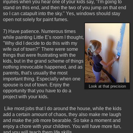
injuries when you hear one of your kids say, "I'm going to
stand on this end, and then the two of you jump on that end
so I can catapult into the sky." Yes, windows should stay
open not solely for paint fumes.
7) Have patience. Numerous times
while painting Little E's room I thought,
"Why did I decide to do this with my
wife out of town?" There were some
things that were frustrating with the
kids, but in the grand scheme of things
nothing irrevocable happened, and as
parents, that's usually the most
important thing. Especially when one
spouse is out of town. Enjoy the
Look at that precision
opportunity that you have to do a
project with your kids.
Like most jobs that I do around the house, while the kids
add a certain amount of chaos, they also make me laugh
and make the job more bearable. So take a moment and
enjoy a chore with your children. You will have more fun,
and you will teach them life skills.