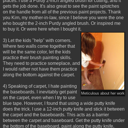
places. I use a Purdy 2-inch angled brush for cutting, and it
gets the job done. It's also great to see the paint splotches
on the handle from all of the previous paint projects. Thank
you Kim, my mother-in-law, since I believe you were the one
who bought the 2-inch Purdy angled brush. Or inspired me
to buy it. Or were here when I bought it.
3) Let the kids "help" with corners.
Where two walls come together that
will be the same color, let the kids
practice their brush painting skills.
They need to practice someplace, and
I would rather not have them practice
along the bottom against the carpet.
4) Speaking of carpet, I hate painting
the baseboards. I inevitably get paint
Meticulous about her work
on the carpet, even when I try to use
blue tape. However, I found that using a wide putty knife
does the trick. I use a 12-inch putty knife and stick it between
the carpet and the baseboards. This acts as a barrier
between the carpet and baseboard. Get the putty knife under
the bottom of the baseboard, paint along the putty knife,