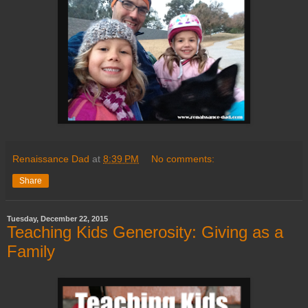
Renaissance Dad
at
8:39 PM
No comments:
Share
Tuesday, December 22, 2015
Teaching Kids Generosity: Giving as a
Family