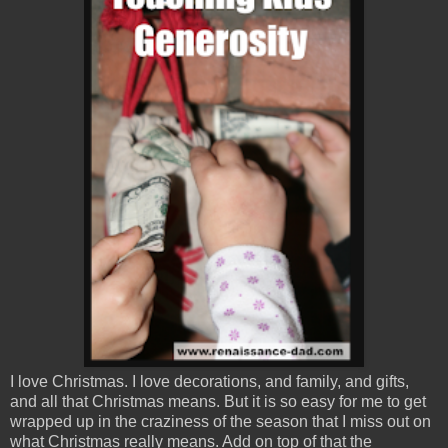
I love Christmas. I love decorations, and family, and gifts,
and all that Christmas means. But it is so easy for me to get
wrapped up in the craziness of the season that I miss out on
what Christmas really means. Add on top of that the