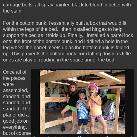
carriage bolts, all spray painted black to blend in better with
the stain.
For the bottom bunk, I essentially built a box that would fit
within the legs of the bed. I then installed hinges to help
support the bed as it folds up. Finally, I installed a barrel lock
onto the front of the bottom bunk, and I drilled a hole in the
leg where the barrel meets up as the bottom bunk is folded
up. This prevents the bottom bunk from falling down as little
ones are play or reading in the space under the bed.
Once all of
the pieces
were
assembled, I
sanded, and
sanded, and
sanded. The
planer did a
good job on
everything,
but of course