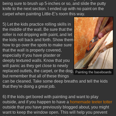
being sure to brush up 5-inches or so, and slide the putty
knife to the next section. I ended up with no paint on the
carpet when painting Little-E's room this way.
5) Let the kids practice rolling skills in
the middle of the wall. Be sure that the
roller is not dripping with paint, and let
the kids roll back and forth. Show them
how to go over the spots to make sure
that the wall is properly covered,
especially if you have plaster or
deeply textured walls. Know that you
will panic as they get close to newly
replaced outlets, the carpet, or the dog,
Painting the baseboards
but remember that all of these things
can be cleaned. Take some deep breaths and tell the kids
that they're doing a great job.
6) If the kids get bored with painting and want to play
outside, and if you happen to have a
homemade teeter totter
outside that you have previously blogged about, you might
want to keep the window open. This will help you prevent