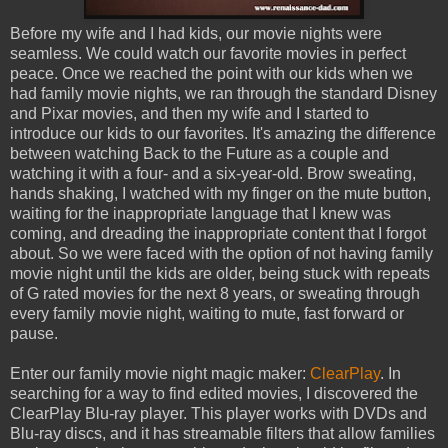
Before my wife and I had kids, our movie nights were
seamless. We could watch our favorite movies in perfect
peace. Once we reached the point with our kids when we
had family movie nights, we ran through the standard Disney
and Pixar movies, and then my wife and I started to
introduce our kids to our favorites. It's amazing the difference
between watching Back to the Future as a couple and
watching it with a four- and a six-year-old. Brow sweating,
hands shaking, I watched with my finger on the mute button,
waiting for the inappropriate language that I knew was
coming, and dreading the inappropriate content that I forgot
about. So we were faced with the option of not having family
movie night until the kids are older, being stuck with repeats
of G rated movies for the next 8 years, or sweating through
every family movie night, waiting to mute, fast forward or
pause.
Enter our family movie night magic maker:
ClearPlay
. In
searching for a way to find edited movies, I discovered the
ClearPlay Blu-ray player. This player works with DVDs and
Blu-ray discs, and it has streamable filters that allow families