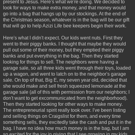
present to Jesus. Here's what we're doing. We decided to
look for ways to make extra money, and that money would
go into a bag that hangs up by our stockings. At the end of
the Christmas season, whatever is in the bag will be our gift
that will go to help Azizi Life bee keepers begin their work.
Here's what I didn't expect. Our kids went nuts. First they
went to their piggy banks. I thought that maybe they would
pull out some of their money, but they emptied their piggy
banks and put everything in the bag. Then they started
looking for things to sell. The neighbors were having a
garage sale, so all three kids went through their toys, loaded
up a wagon, and went to latch on to the neighbor's garage
sale. On top of that, Big E, my seven year old, decided that
she would make and sell fresh squeezed lemonade at the
garage sale (all of this with permission from our neighbors; I
don't want to get excommunicated from the neighborhood).
Then they started looking for other ways to make money.
The entrepreneurial spirit really took over. I've been listing
and selling things on Craigslist for them, and every time
something sells, they excitedly take the cash and put it in the
bag. I have no idea how much money is in the bag, but I am
so excited for the joy in giving that I see growing in my kids.