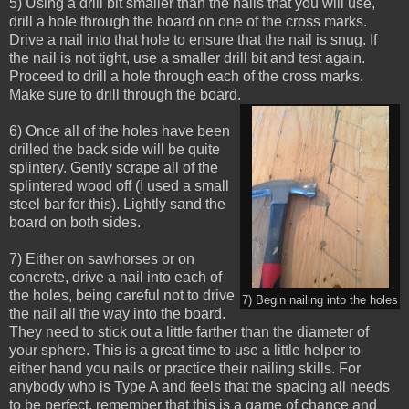
5) Using a drill bit smaller than the nails that you will use,
drill a hole through the board on one of the cross marks.
Drive a nail into that hole to ensure that the nail is snug. If
the nail is not tight, use a smaller drill bit and test again.
Proceed to drill a hole through each of the cross marks.
Make sure to drill through the board.
6) Once all of the holes have been
drilled the back side will be quite
splintery. Gently scrape all of the
splintered wood off (I used a small
steel bar for this). Lightly sand the
board on both sides.
7) Either on sawhorses or on
concrete, drive a nail into each of
the holes, being careful not to drive
7) Begin nailing into the holes
the nail all the way into the board.
They need to stick out a little farther than the diameter of
your sphere. This is a great time to use a little helper to
either hand you nails or practice their nailing skills. For
anybody who is Type A and feels that the spacing all needs
to be perfect, remember that this is a game of chance and