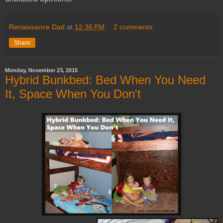
Renaissance Dad
at
12:36 PM
2 comments:
Share
Monday, November 23, 2015
Hybrid Bunkbed: Bed When You Need
It, Space When You Don't