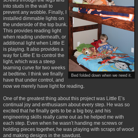
into studs in the wall to
prevent any wobble. Finally, I
installed dimmable lights on
the underside of the top bunk.
This provides reading light
when reading underneath, or
additional light when Little E
is playing. It also provides a
way for Little E to control the
light, which was a steep
learning curve for two weeks
at bedtime. I think we finally
Bed folded down when we need it.
have that under control, and
now we merely have light for reading.
One of the greatest thing about this project was Little E's
continual joy and enthusiasm about every step. He was so
excited that he finally gets to be a big boy, and his
engineering skills really came out as he helped me with
each step. Even when he wasn't handing me screws or
holding pieces together, he was playing with scraps of wood
and making designs in the sawdust.