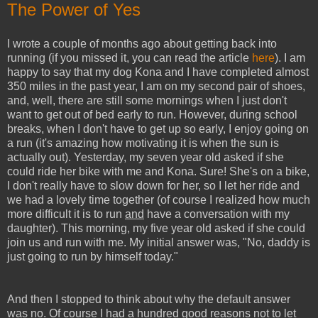
The Power of Yes
I wrote a couple of months ago about getting back into
running (if you missed it, you can read the article
here
). I am
happy to say that my dog Kona and I have completed almost
350 miles in the past year, I am on my second pair of shoes,
and, well, there are still some mornings when I just don't
want to get out of bed early to run. However, during school
breaks, when I don't have to get up so early, I enjoy going on
a run (it's amazing how motivating it is when the sun is
actually out). Yesterday, my seven year old asked if she
could ride her bike with me and Kona. Sure! She's on a bike,
I don't really have to slow down for her, so I let her ride and
we had a lovely time together (of course I realized how much
more difficult it is to run
and
have a conversation with my
daughter). This morning, my five year old asked if she could
join us and run with me. My initial answer was, "No, daddy is
just going to run by himself today."
And then I stopped to think about why the default answer
was no. Of course I had a hundred good reasons not to let