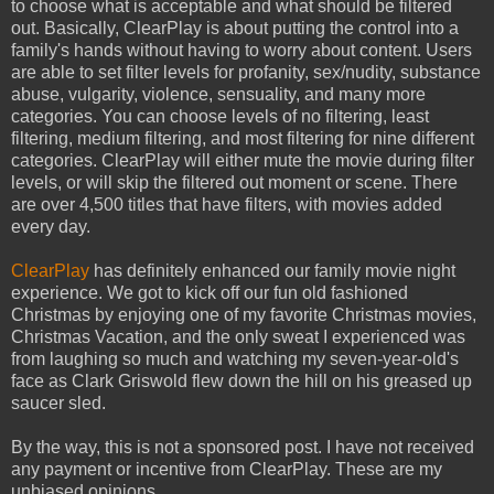
to choose what is acceptable and what should be filtered
out. Basically, ClearPlay is about putting the control into a
family's hands without having to worry about content. Users
are able to set filter levels for profanity, sex/nudity, substance
abuse, vulgarity, violence, sensuality, and many more
categories. You can choose levels of no filtering, least
filtering, medium filtering, and most filtering for nine different
categories. ClearPlay will either mute the movie during filter
levels, or will skip the filtered out moment or scene. There
are over 4,500 titles that have filters, with movies added
every day.
ClearPlay
has definitely enhanced our family movie night
experience. We got to kick off our fun old fashioned
Christmas by enjoying one of my favorite Christmas movies,
Christmas Vacation, and the only sweat I experienced was
from laughing so much and watching my seven-year-old's
face as Clark Griswold flew down the hill on his greased up
saucer sled.
By the way, this is not a sponsored post. I have not received
any payment or incentive from ClearPlay. These are my
unbiased opinions.