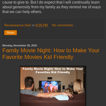
cause to give to. But I do expect that I will continually learn
about generosity from my family as they remind me of ways
that we can help others.
Renaissance Dad
at
8:05 PM
No comments:
Share
Monday, November 30, 2015
Family Movie Night: How to Make Your
Favorite Movies Kid Friendly