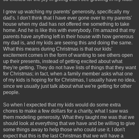
I grew up watching my parents' generosity, specifically my
dad's. I don't think that I have ever gone over to my parents'
house when my dad has not offered me something to take
home. And he is like this with everybody. I'm amazed that my
parents have anything left in their house with how generous
my dad is, and my kids are seeing this and doing the same.
What this means during Christmas is that our kids'
excitement comes in the form of wanting to see others open
up their presents, instead of getting excited about what
they're getting. They do not have lists of things that they want
for Christmas; in fact, when a family member asks what one
of my kids is hoping for for Christmas, I usually have no idea,
since we usually just talk about what we're getting for other
people.
So when I expected that my kids would do some extra
chores to make a few dollars for a charity, what I saw was
them modeling generosity. What they taught me was that we
should look at everything that we have and be willing to give
some things away to help those who could use it. I don't
expect that this is the last Christmas that we will have a