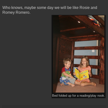
Who knows, maybe some day we will be like Rosie and
Romey Romero.
Bed folded up for a reading/play nook.