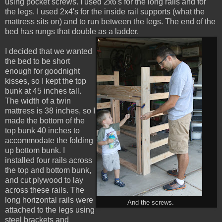
using pocket screws. I used 2x6's for the long rails and for
the legs. I used 2x4's for the inside rail supports (what the
mattress sits on) and to run between the legs. The end of the
bed has rungs that double as a ladder.
I decided that we wanted
the bed to be short
enough for goodnight
kisses, so I kept the top
bunk at 45 inches tall.
The width of a twin
mattress is 38 inches, so I
made the bottom of the
top bunk 40 inches to
accommodate the folding
up bottom bunk. I
installed four rails across
the top and bottom bunk,
and cut plywood to lay
across these rails. The
long horizontal rails were
And the screws.
attached to the legs using
steel brackets and