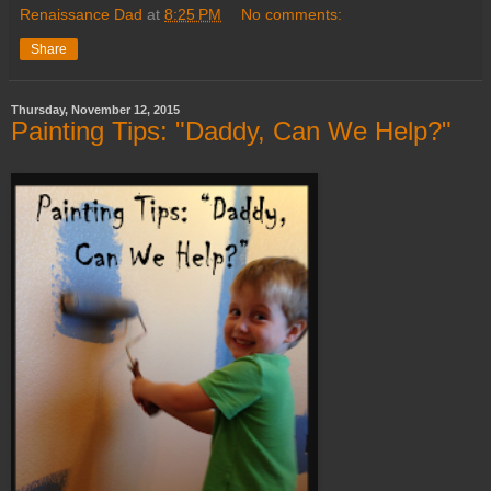
Renaissance Dad
at
8:25 PM
No comments:
Share
Thursday, November 12, 2015
Painting Tips: "Daddy, Can We Help?"