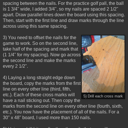
spacing between the nails. For the practice golf pall, the ball
is 1 3/4" wide, I added 3/4", so my nails are spaced 2 1/2"
apart. Draw parallel lines down the board using this spacing.
Then, start with the first line and draw marks through the line
across using this same spacing.
3) You need to offset the nails for the
game to work. So on the second line,
take half of the spacing and mark that
(1 1/4" for my spacing). Now go across
the second line and make the marks
every 2 1/2".
4) Laying a long straight edge down
the board, copy the marks from the first
line on every other line (third, fifth,
etc.). Each of these cross marks will
5) Drill each cross mark
have a nail sticking out. Then copy the
marks from the second line on every other line (fourth, sixth,
etc.). You now have the placement of all of the nails. For a
30" x 48" board, I used more than 150 nails.