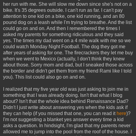
her run with me. She will slow me down since she's not on a
bike. It's 35 degrees outside. I can't run as far. I can't pay
attention to one kid on a bike, one kid running, and an 80
pound dog on a leash while I'm trying to breathe. And the list
could go on and on. And then I remembered the times I
asked my parents for something ridiculous and they said
yes. The times my dad went on a 4 mile walk with me so we
could watch Monday Night Football. The dog they got me
after years of asking for one. The firecrackers they let me buy
when we went to Mexico (actually, I don't think they knew
about those. Sorry mom and dad, but I sneaked those across
the border and didn't get them from my friend Rami like I told
you). This list could also go on and on.
I realized that my five year old was just asking to join me in
something that I was already doing. Isn't that what I blog
about? Isn't that the whole idea behind Renaissance Dad?
Didn't I just write about answering yes when the kids ask if
they can help (if you missed that one, you can read it
here
)?
I'm not suggesting a blanket yes answer every time a kid
asks a question. In hindsight, I'm glad that my parents never
allowed me to jump into the pool from the roof of the house. I