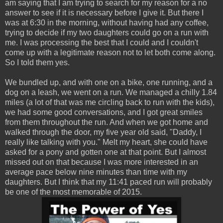
am saying that I am trying to search for my reason for a no
answer to see if it is necessary before I give it. But there I
was at 6:30 in the morning, without having had any coffee,
trying to decide if my two daughters could go on a run with
me. I was processing the best that I could and I couldn't
come up with a legitimate reason not to let both come along.
So I told them yes.
We bundled up, and with one on a bike, one running, and a
dog on a leash, we went on a run. We managed a chilly 1.84
miles (a lot of that was me circling back to run with the kids),
we had some good conversations, and I got great smiles
from them throughout the run. And when we got home and
walked through the door, my five year old said, "Daddy, I
really like talking with you." Melt my heart, she could have
asked for a pony and gotten one at that point. But I almost
missed out on that because I was more interested in an
average pace below nine minutes than time with my
daughters. But I think that my 11:41 paced run will probably
be one of the most memorable of 2015.