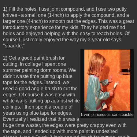
1) Fill the holes. I use joint compound, and I use two putty
knives - a small one (1-inch) to apply the compound, and a
larger one (4-inch) to smooth out the edges. This was a great
introductory experience for my kids. They helped me find
holes and enjoyed helping with the easy to reach holes. Of
course I just really enjoyed the way my 3-year-old says
"spackle."
2) Get a good paint brush for
cutting. In college I spent one
summer painting dorm rooms. We
didn't waste time putting up blue
tape for the edges. Instead, we
used a good angle brush to cut the
edges. Of course it was easy with
white walls butting up against white
ceilings. I then spent a couple of
years using blue tape for edges.
Even princesses can spackle
Eventually I realized that this was a
huge time waster, the edges were pretty crappy even with
the tape, and I ended up with more paint in undesired