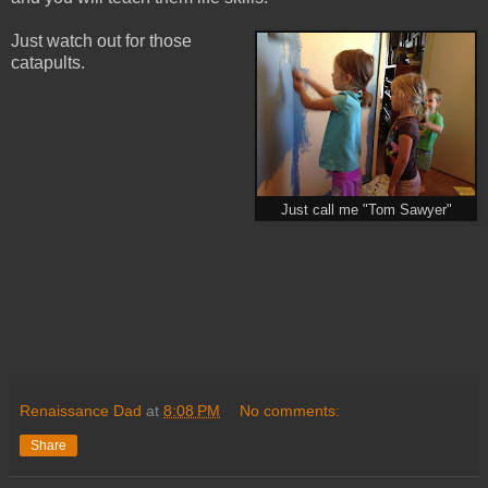
Just watch out for those
catapults.
Just call me "Tom Sawyer"
Renaissance Dad
at
8:08 PM
No comments:
Share