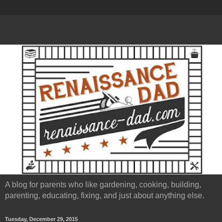
A blog for parents who like gardening, cooking, building,
parenting, educating, fixing, and just about anything else.
Tuesday, December 29, 2015