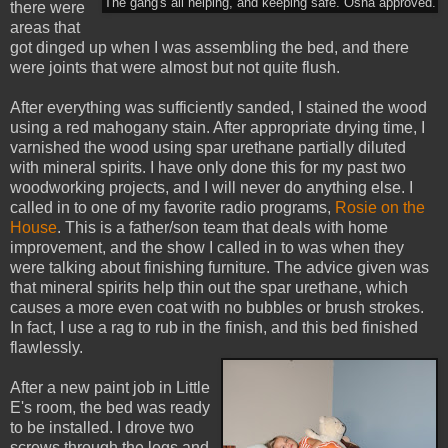
The gang's all helping, and keeping safe. Osha approved.
there were
areas that
got dinged up when I was assembling the bed, and there
were joints that were almost but not quite flush.
After everything was sufficiently sanded, I stained the wood
using a red mahogany stain. After appropriate drying time, I
varnished the wood using spar urethane partially diluted
with mineral spirits. I have only done this for my past two
woodworking projects, and I will never do anything else. I
called in to one of my favorite radio programs,
Rosie on the
House
. This is a father/son team that deals with home
improvement, and the show I called in to was when they
were talking about finishing furniture. The advice given was
that mineral spirits help thin out the spar urethane, which
causes a more even coat with no bubbles or brush strokes.
In fact, I use a rag to rub in the finish, and this bed finished
flawlessly.
After a new paint job in Little
E's room, the bed was ready
to be installed. I drove two
screws through the legs and