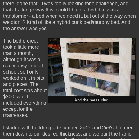
there, done that." I was really looking for a challenge, and
that challenge was this: could I build a bed that was a
transformer - a bed when we need it, but out of the way when
we didn't? Kind of like a hybrid bunk bed/murphy bed. And
the answer was yes!
The bed project
took a little more
than a month,
although it was a
really busy time at
school, so I only
worked on it in bits
and pieces. The
total cost was about
$200, which
And the measuring.
included everything
except for the
mattresses.
I started with builder grade lumber, 2x4's and 2x6's. I planed
them down to our desired thickness, and we built the frame