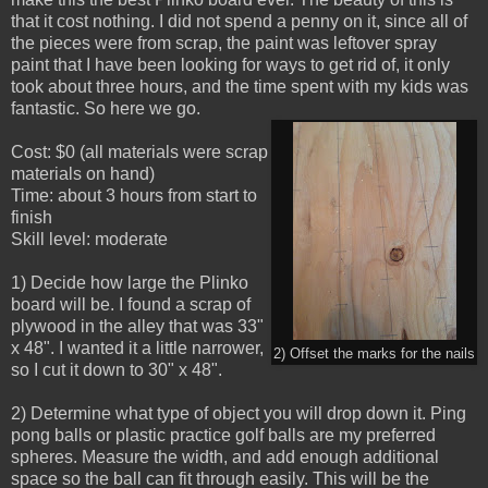
that it cost nothing. I did not spend a penny on it, since all of
the pieces were from scrap, the paint was leftover spray
paint that I have been looking for ways to get rid of, it only
took about three hours, and the time spent with my kids was
fantastic. So here we go.
Cost: $0 (all materials were scrap
materials on hand)
Time: about 3 hours from start to
finish
Skill level: moderate
1) Decide how large the Plinko
board will be. I found a scrap of
plywood in the alley that was 33"
x 48". I wanted it a little narrower,
2) Offset the marks for the nails
so I cut it down to 30" x 48".
2) Determine what type of object you will drop down it. Ping
pong balls or plastic practice golf balls are my preferred
spheres. Measure the width, and add enough additional
space so the ball can fit through easily. This will be the