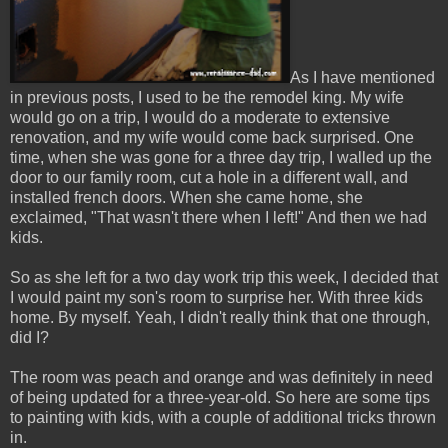
As I have mentioned
in previous posts, I used to be the remodel king. My wife
would go on a trip, I would do a moderate to extensive
renovation, and my wife would come back surprised. One
time, when she was gone for a three day trip, I walled up the
door to our family room, cut a hole in a different wall, and
installed french doors. When she came home, she
exclaimed, "That wasn't there when I left!" And then we had
kids.
So as she left for a two day work trip this week, I decided that
I would paint my son's room to surprise her. With three kids
home. By myself. Yeah, I didn't really think that one through,
did I?
The room was peach and orange and was definitely in need
of being updated for a three-year-old. So here are some tips
to painting with kids, with a couple of additional tricks thrown
in.