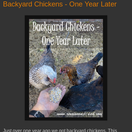
Backyard Chickens - One Year Later
Just over one year ago we got backyard chickens. This