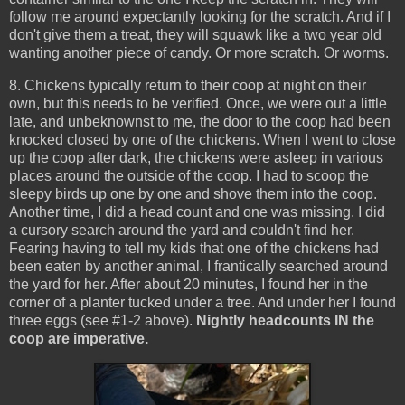
follow me around expectantly looking for the scratch. And if I
don't give them a treat, they will squawk like a two year old
wanting another piece of candy. Or more scratch. Or worms.
8. Chickens typically return to their coop at night on their
own, but this needs to be verified. Once, we were out a little
late, and unbeknownst to me, the door to the coop had been
knocked closed by one of the chickens. When I went to close
up the coop after dark, the chickens were asleep in various
places around the outside of the coop. I had to scoop the
sleepy birds up one by one and shove them into the coop.
Another time, I did a head count and one was missing. I did
a cursory search around the yard and couldn't find her.
Fearing having to tell my kids that one of the chickens had
been eaten by another animal, I frantically searched around
the yard for her. After about 20 minutes, I found her in the
corner of a planter tucked under a tree. And under her I found
three eggs (see #1-2 above).
Nightly headcounts IN the
coop are imperative.