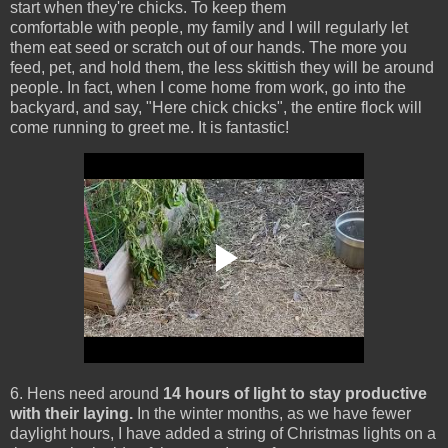
start when they're chicks. To keep them
comfortable with people, my family and I will regularly let
them eat seed or scratch out of our hands. The more you
feed, pet, and hold them, the less skittish they will be around
people. In fact, when I come home from work, go into the
backyard, and say, "Here chick chicks", the entire flock will
come running to greet me. It is fantastic!
6. Hens need around
14 hours of light to stay productive
with their laying.
In the winter months, as we have fewer
daylight hours, I have added a string of Christmas lights on a