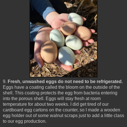
9.
Fresh, unwashed eggs do not need to be refrigerated.
Eggs have a coating called the bloom on the outside of the
shell. This coating protects the egg from bacteria entering
into the porous shell. Eggs will stay fresh at room
temperature for about two weeks. I did get tired of our
cardboard egg cartons on the counter, so I made a wooden
egg holder out of some walnut scraps just to add a little class
to our egg production.