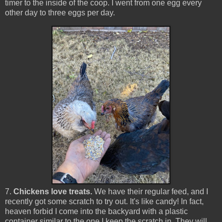
timer to the inside of the coop. I went from one egg every
other day to three eggs per day.
7.
Chickens love treats.
We have their regular feed, and I
recently got some scratch to try out. It's like candy! In fact,
heaven forbid I come into the backyard with a plastic
container similar to the one I keep the scratch in. They will