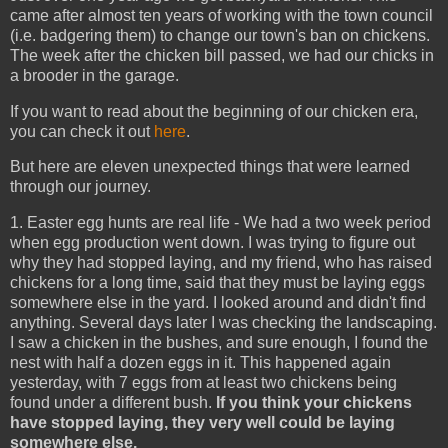
came after almost ten years of working with the town council
(i.e. badgering them) to change our town's ban on chickens.
The week after the chicken bill passed, we had our chicks in
a brooder in the garage.
If you want to read about the beginning of our chicken era,
you can check it out
here
.
But here are eleven unexpected things that were learned
through our journey.
1. Easter egg hunts are real life - We had a two week period
when egg production went down. I was trying to figure out
why they had stopped laying, and my friend, who has raised
chickens for a long time, said that they must be laying eggs
somewhere else in the yard. I looked around and didn't find
anything. Several days later I was checking the landscaping.
I saw a chicken in the bushes, and sure enough, I found the
nest with half a dozen eggs in it. This happened again
yesterday, with 7 eggs from at least two chickens being
found under a different bush.
If you think your chickens
have stopped laying, they very well could be laying
somewhere else.