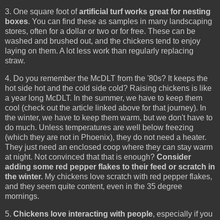
3. One square foot of
artificial turf works great for nesting
boxes
. You can find these as samples in many landscaping
stores, often for a dollar or two or for free. These can be
washed and brushed out, and the chickens tend to enjoy
laying on them. A lot less work than regularly replacing
straw.
4. Do you remember the McDLT from the '80s? It keeps the
hot side hot and the cold side cold? Raising chickens is like
a year long McDLT. In the summer, we have to keep them
cool (check out the article linked above for that journey). In
the winter, we have to keep them warm, but we don't have to
do much. Unless temperatures are well below freezing
(which they are not in Phoenix), they do not need a heater.
They just need an enclosed coop where they can stay warm
at night. Not convinced that that is enough?
Consider
adding some red pepper flakes to their feed or scratch in
the winter.
My chickens love scratch with red pepper flakes,
and they seem quite content, even in the 35 degree
mornings.
5.
Chickens love interacting with people
, especially if you