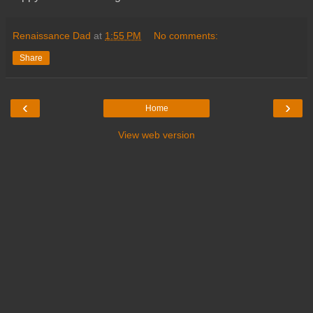
Renaissance Dad
at
1:55 PM
No comments:
Share
‹
›
Home
View web version