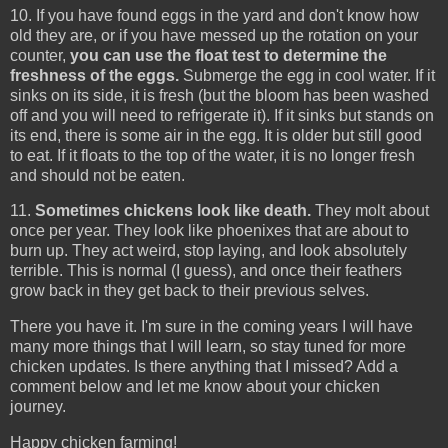
10. If you have found eggs in the yard and don't know how
old they are, or if you have messed up the rotation on your
counter,
you can use the float test to determine the
freshness of the eggs.
Submerge the egg in cool water. If it
sinks on its side, it is fresh (but the bloom has been washed
off and you will need to refrigerate it). If it sinks but stands on
its end, there is some air in the egg. It is older but still good
to eat. If it floats to the top of the water, it is no longer fresh
and should not be eaten.
11.
Sometimes chickens look like death.
They molt about
once per year. They look like phoenixes that are about to
burn up. They act weird, stop laying, and look absolutely
terrible. This is normal (I guess), and once their feathers
grow back in they get back to their previous selves.
There you have it. I'm sure in the coming years I will have
many more things that I will learn, so stay tuned for more
chicken updates. Is there anything that I missed? Add a
comment below and let me know about your chicken
journey.
Happy chicken farming!