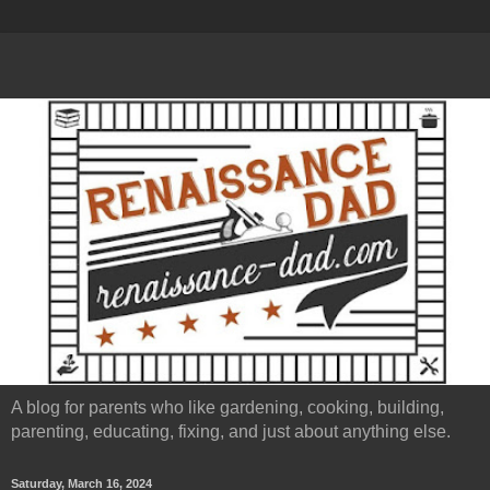
A blog for parents who like gardening, cooking, building,
parenting, educating, fixing, and just about anything else.
Saturday, March 16, 2024