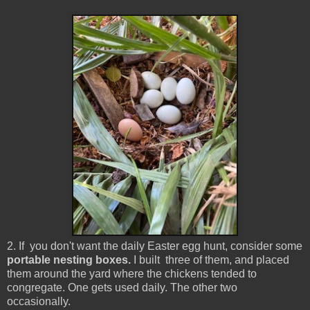
2. If you don't want the daily Easter egg hunt, consider some
portable nesting boxes.
I built three of them, and placed
them around the yard where the chickens tended to
congregate. One gets used daily. The other two
occasionally.