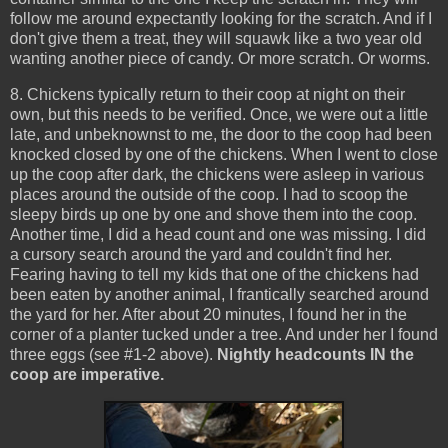
follow me around expectantly looking for the scratch. And if I
don't give them a treat, they will squawk like a two year old
wanting another piece of candy. Or more scratch. Or worms.
8. Chickens typically return to their coop at night on their
own, but this needs to be verified. Once, we were out a little
late, and unbeknownst to me, the door to the coop had been
knocked closed by one of the chickens. When I went to close
up the coop after dark, the chickens were asleep in various
places around the outside of the coop. I had to scoop the
sleepy birds up one by one and shove them into the coop.
Another time, I did a head count and one was missing. I did
a cursory search around the yard and couldn't find her.
Fearing having to tell my kids that one of the chickens had
been eaten by another animal, I frantically searched around
the yard for her. After about 20 minutes, I found her in the
corner of a planter tucked under a tree. And under her I found
three eggs (see #1-2 above).
Nightly headcounts IN the
coop are imperative.