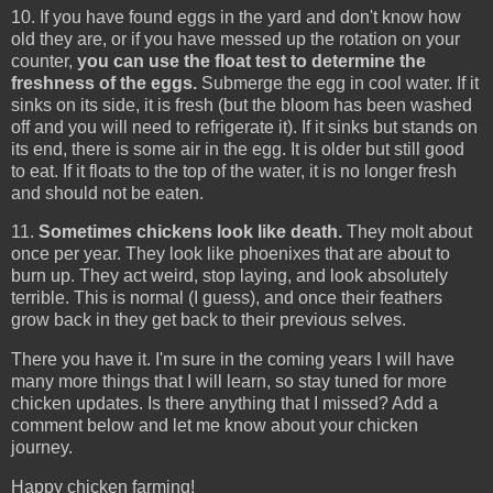
10. If you have found eggs in the yard and don't know how
old they are, or if you have messed up the rotation on your
counter,
you can use the float test to determine the
freshness of the eggs.
Submerge the egg in cool water. If it
sinks on its side, it is fresh (but the bloom has been washed
off and you will need to refrigerate it). If it sinks but stands on
its end, there is some air in the egg. It is older but still good
to eat. If it floats to the top of the water, it is no longer fresh
and should not be eaten.
11.
Sometimes chickens look like death.
They molt about
once per year. They look like phoenixes that are about to
burn up. They act weird, stop laying, and look absolutely
terrible. This is normal (I guess), and once their feathers
grow back in they get back to their previous selves.
There you have it. I'm sure in the coming years I will have
many more things that I will learn, so stay tuned for more
chicken updates. Is there anything that I missed? Add a
comment below and let me know about your chicken
journey.
Happy chicken farming!