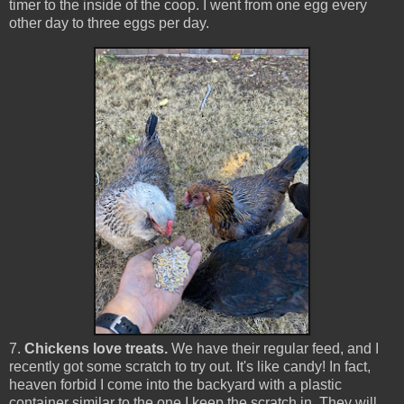
timer to the inside of the coop. I went from one egg every
other day to three eggs per day.
7.
Chickens love treats.
We have their regular feed, and I
recently got some scratch to try out. It's like candy! In fact,
heaven forbid I come into the backyard with a plastic
container similar to the one I keep the scratch in. They will