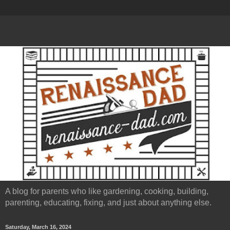
A blog for parents who like gardening, cooking, building,
parenting, educating, fixing, and just about anything else.
Saturday, March 16, 2024