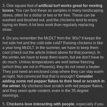
3. One square foot of
artificial turf works great for nesting
boxes
. You can find these as samples in many landscaping
stores, often for a dollar or two or for free. These can be
washed and brushed out, and the chickens tend to enjoy
laying on them. A lot less work than regularly replacing
straw.
4. Do you remember the McDLT from the '80s? It keeps the
hot side hot and the cold side cold? Raising chickens is like
a year long McDLT. In the summer, we have to keep them
cool (check out the article linked above for that journey). In
the winter, we have to keep them warm, but we don't have to
do much. Unless temperatures are well below freezing
(which they are not in Phoenix), they do not need a heater.
They just need an enclosed coop where they can stay warm
at night. Not convinced that that is enough?
Consider
adding some red pepper flakes to their feed or scratch in
the winter.
My chickens love scratch with red pepper flakes,
and they seem quite content, even in the 35 degree
mornings.
5.
Chickens love interacting with people
, especially if you