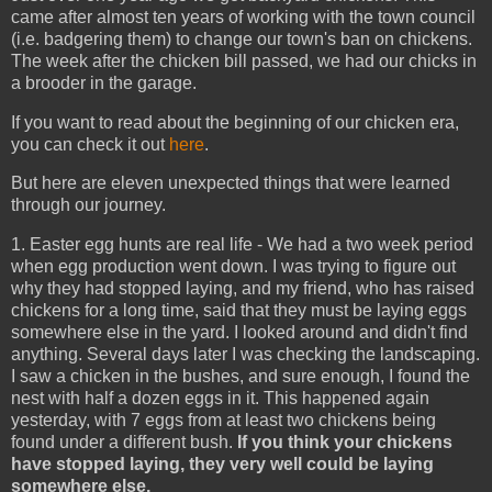
came after almost ten years of working with the town council
(i.e. badgering them) to change our town's ban on chickens.
The week after the chicken bill passed, we had our chicks in
a brooder in the garage.
If you want to read about the beginning of our chicken era,
you can check it out
here
.
But here are eleven unexpected things that were learned
through our journey.
1. Easter egg hunts are real life - We had a two week period
when egg production went down. I was trying to figure out
why they had stopped laying, and my friend, who has raised
chickens for a long time, said that they must be laying eggs
somewhere else in the yard. I looked around and didn't find
anything. Several days later I was checking the landscaping.
I saw a chicken in the bushes, and sure enough, I found the
nest with half a dozen eggs in it. This happened again
yesterday, with 7 eggs from at least two chickens being
found under a different bush.
If you think your chickens
have stopped laying, they very well could be laying
somewhere else.