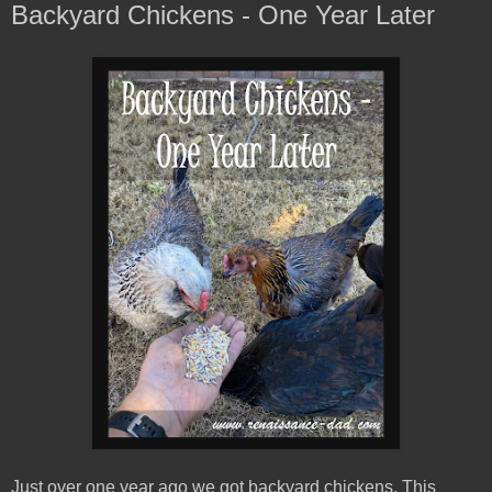
Backyard Chickens - One Year Later
Just over one year ago we got backyard chickens. This