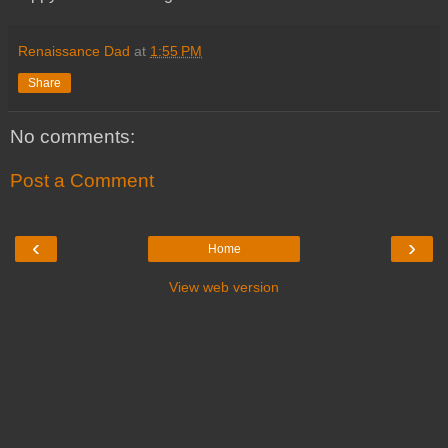
Renaissance Dad
at
1:55 PM
Share
No comments:
Post a Comment
‹
›
Home
View web version