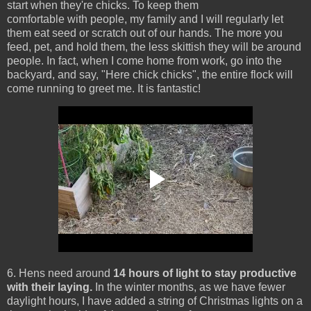
start when they're chicks. To keep them
comfortable with people, my family and I will regularly let
them eat seed or scratch out of our hands. The more you
feed, pet, and hold them, the less skittish they will be around
people. In fact, when I come home from work, go into the
backyard, and say, "Here chick chicks", the entire flock will
come running to greet me. It is fantastic!
6. Hens need around
14 hours of light to stay productive
with their laying.
In the winter months, as we have fewer
daylight hours, I have added a string of Christmas lights on a