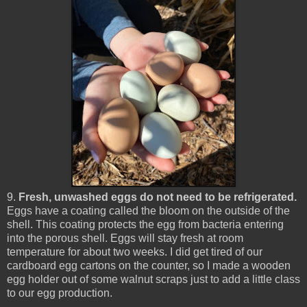
9.
Fresh, unwashed eggs do not need to be refrigerated.
Eggs have a coating called the bloom on the outside of the
shell. This coating protects the egg from bacteria entering
into the porous shell. Eggs will stay fresh at room
temperature for about two weeks. I did get tired of our
cardboard egg cartons on the counter, so I made a wooden
egg holder out of some walnut scraps just to add a little class
to our egg production.