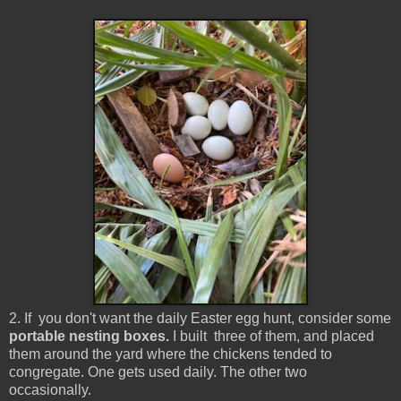
2. If you don't want the daily Easter egg hunt, consider some
portable nesting boxes.
I built three of them, and placed
them around the yard where the chickens tended to
congregate. One gets used daily. The other two
occasionally.