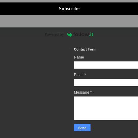
Subscribe
Powered by
Contact Form
Name
Email
*
Message
*