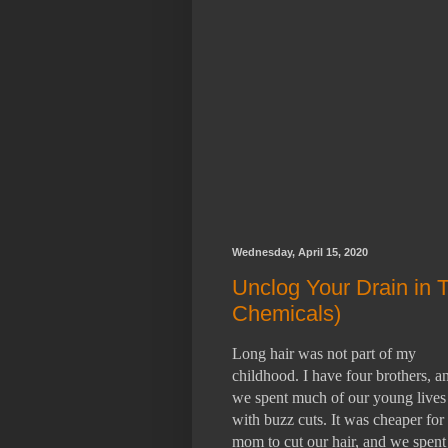
Wednesday, April 15, 2020
Unclog Your Drain in 
Chemicals)
Long hair was not part of my
childhood. I have four brothers, a
we spent much of our young lives
with buzz cuts. It was cheaper fo
mom to cut our hair, and we spent