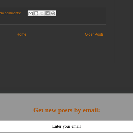
No comments:
Home
Older Posts
Get new posts by email: