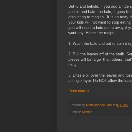
But lo and behold, if you add a little s
and oil and bake the kale, it goes fr
disgusting to magical. It is so tasty t
your kids will not want to stop eating 
you will need to hide some away if y
want any. Here's the recipe:
1. Wash the kale and pat or spin it dr
2. Pull the leaves off of the stalk. S
pieces will be larger than others; that
okay.
3. Drizzle oil over the leaves and to
a single layer. Do NOT allow the leav
Read more »
Posted by
Renaissance Dad
at
8:00 PM
Labels:
Kitchen