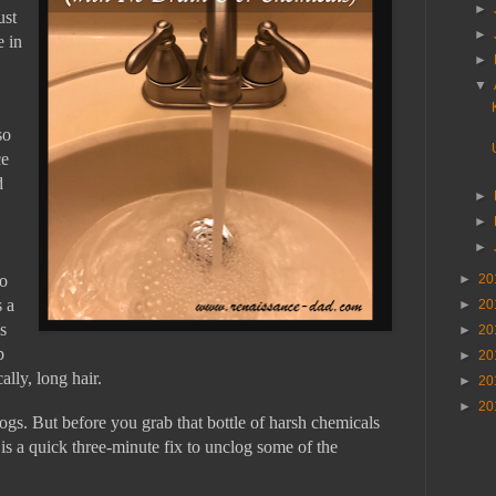
►
ust
►
e in
►
▼
so
ce
d
►
►
►
to
►
20
s a
►
20
s
►
20
p
►
20
ally, long hair.
►
20
►
20
gs. But before you grab that bottle of harsh chemicals
 is a quick three-minute fix to unclog some of the