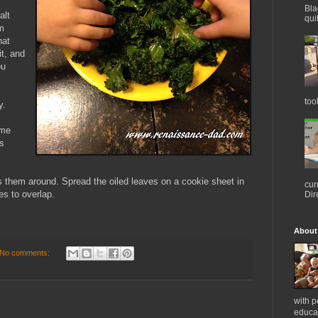
Bla
alt
qui
om
hat
it, and
ou
too
y.
ome
's
ss them around. Spread the oiled leaves on a cookie sheet in
cur
es to overlap.
Dir
About
No comments:
with 
educat