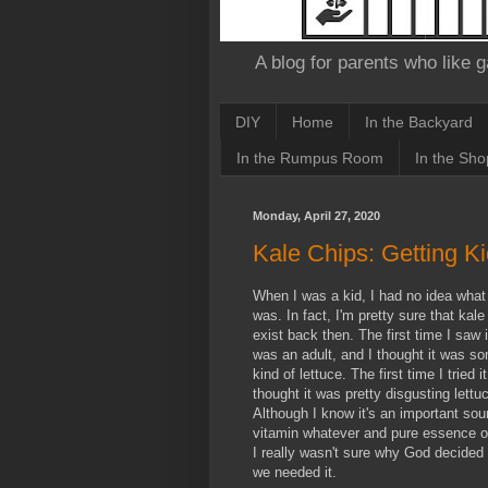
A blog for parents who like g
DIY
Home
In the Backyard
In the Rumpus Room
In the Sho
Monday, April 27, 2020
Kale Chips: Getting K
When I was a kid, I had no idea what
was. In fact, I'm pretty sure that kale 
exist back then. The first time I saw it
was an adult, and I thought it was s
kind of lettuce. The first time I tried it
thought it was pretty disgusting lettu
Although I know it's an important sou
vitamin whatever and pure essence of
I really wasn't sure why God decided 
we needed it.