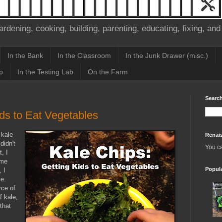
ardening, cooking, building, parenting, educating, fixing, and
In the Bank
In the Classroom
In the Junk Drawer (misc.)
p
In the Testing Lab
On the Farm
Search
ids to Eat Vegetables
 kale
Renai
didn't
You c
, I
ome
Popul
, I
ce.
rce of
 kale,
that