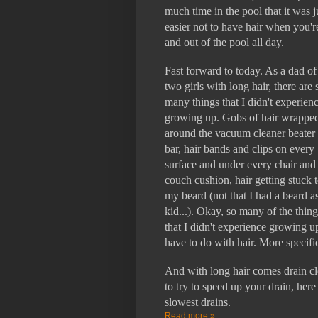
much time in the pool that it was j
easier not to have hair when you'r
and out of the pool all day.
Fast forward to today. As a dad of
two girls with long hair, there are 
many things that I didn't experien
growing up. Gobs of hair wrappe
around the vacuum cleaner beater
bar, hair bands and clips on every
surface and under every chair and
couch cushion, hair getting stuck 
my beard (not that I had a beard a
kid...). Okay, so many of the thing
that I didn't experience growing u
have to do with hair. More specific
And with long hair comes drain clo
to try to speed up your drain, here
slowest drains.
Read more »