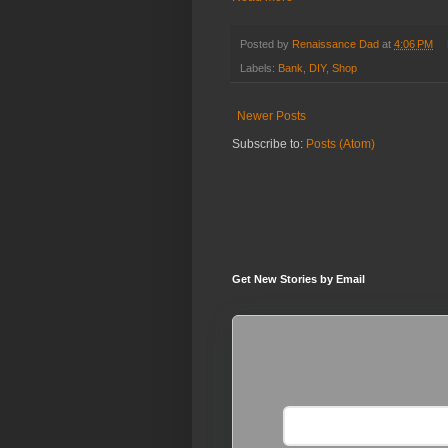
Posted by
Renaissance Dad
at
4:06 PM
Labels:
Bank
,
DIY
,
Shop
Newer Posts
Subscribe to:
Posts (Atom)
Get New Stories by Email