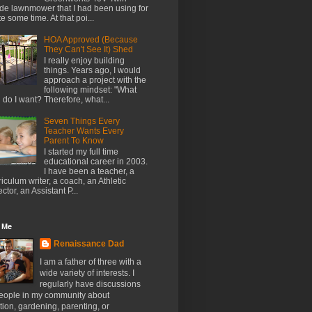
de lawnmower that I had been using for
te some time. At that poi...
HOA Approved (Because
They Can't See It) Shed
I really enjoy building
things. Years ago, I would
approach a project with the
following mindset: "What
l do I want? Therefore, what...
Seven Things Every
Teacher Wants Every
Parent To Know
I started my full time
educational career in 2003.
I have been a teacher, a
riculum writer, a coach, an Athletic
ector, an Assistant P...
 Me
Renaissance Dad
I am a father of three with a
wide variety of interests. I
regularly have discussions
people in my community about
ion, gardening, parenting, or