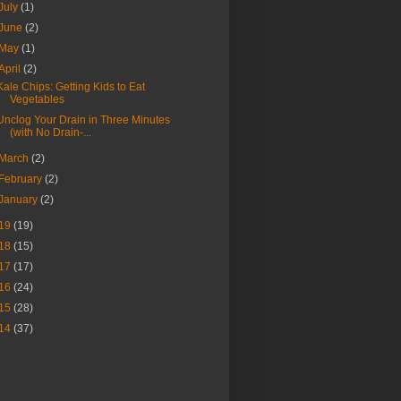
July
(1)
June
(2)
May
(1)
April
(2)
Kale Chips: Getting Kids to Eat
Vegetables
Unclog Your Drain in Three Minutes
(with No Drain-...
March
(2)
February
(2)
January
(2)
19
(19)
18
(15)
17
(17)
16
(24)
15
(28)
14
(37)