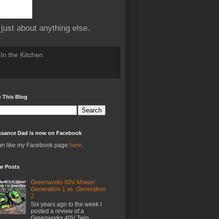
 just about anything else.
In the Kitchen
 This Blog
ssance Dad is now on Facebook
an like my Facebook page
here
.
ar Posts
Greenworks 60V Mower:
Generation 1 vs. Generation
2
Six years ago to the week I
posted a review of a
Greenworks 40V Twin