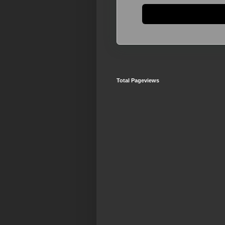
Total Pageviews