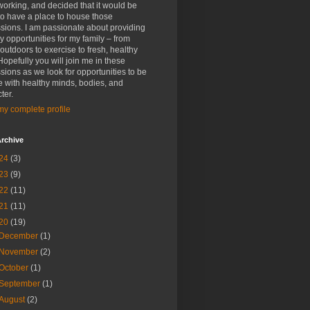
rking, and decided that it would be
to have a place to house those
sions. I am passionate about providing
y opportunities for my family – from
outdoors to exercise to fresh, healthy
Hopefully you will join me in these
sions as we look for opportunities to be
 with healthy minds, bodies, and
ter.
y complete profile
rchive
24
(3)
23
(9)
22
(11)
21
(11)
20
(19)
December
(1)
November
(2)
October
(1)
September
(1)
August
(2)