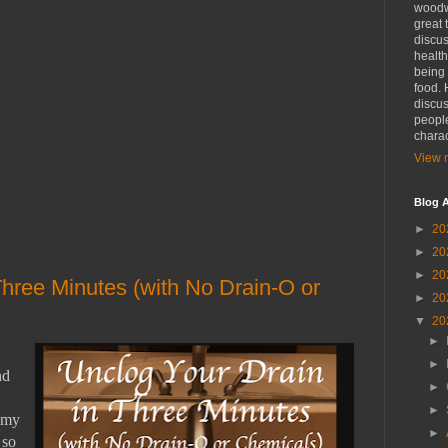
woodwo
great 
discus
health
being 
food. 
discus
people
charac
View m
Blog A
►
20
►
20
►
20
Three Minutes (with No Drain-O or
►
20
▼
20
►
►
nd
►
►
r my
►
 so