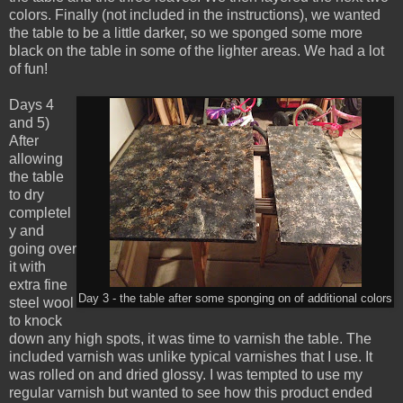
colors. Finally (not included in the instructions), we wanted
the table to be a little darker, so we sponged some more
black on the table in some of the lighter areas. We had a lot
of fun!
Days 4
and 5)
After
allowing
the table
to dry
completel
y and
going over
it with
extra fine
Day 3 - the table after some sponging on of additional colors
steel wool
to knock
down any high spots, it was time to varnish the table. The
included varnish was unlike typical varnishes that I use. It
was rolled on and dried glossy. I was tempted to use my
regular varnish but wanted to see how this product ended