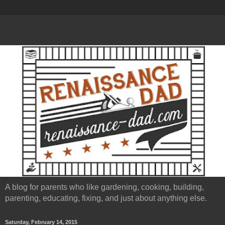
A blog for parents who like gardening, cooking, building,
parenting, educating, fixing, and just about anything else.
Saturday, February 14, 2015