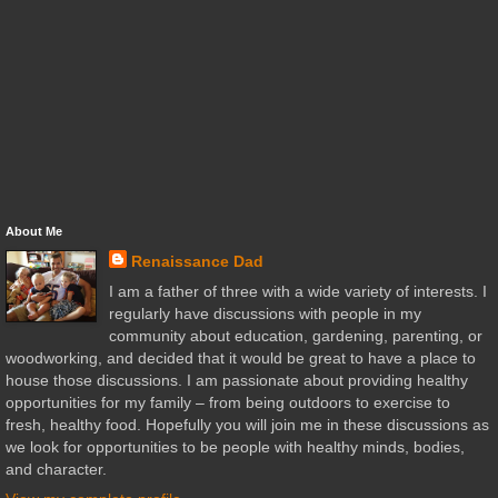
About Me
Renaissance Dad
I am a father of three with a wide variety of interests. I
regularly have discussions with people in my
community about education, gardening, parenting, or
woodworking, and decided that it would be great to have a place to
house those discussions. I am passionate about providing healthy
opportunities for my family – from being outdoors to exercise to
fresh, healthy food. Hopefully you will join me in these discussions as
we look for opportunities to be people with healthy minds, bodies,
and character.