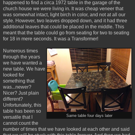
happened to find a circa 1972 table in the garage of the
church house we were living in. It was cheap veneer that
was somewhat intact, light birch in color, and not at all our
style. However, two leaves dropped down, and it had three
additional leaves that could be placed in the middle. This
meant that the table could go from seating for two to seating
for 18 in mere seconds. It was a Transformer!
Numerous times
through the years
we have wanted a
new table. We have
looked for
something that
was...newer?
Nicer? Just plain
different?
Unfortunately, this
table has been so
Same table four days later
versatile that I
cannot count the
number of times that we have looked at each other and said