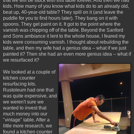
that we will be stuck with this table forever. And then we had
kids. How many of you know what kids do to an already old,
beat up, 40-year-old table? They spill on it (and leave the
puddle for you to find hours later). They bang on it with
spoons. They get paint on it. It got to the point where the
varnish was chipping off of the table. Beyond the Sanford
and Sons ambiance it lent to the whole house, I feared my
kids were consuming varnish. I thought about rebuilding the
table, and then my wife had a genius idea -- what if we just
painted it? Then she had an even more genius idea -- what if
we resurfaced it?
We looked at a couple of
kitchen counter
resurfacing kits.
Rustoleum had one that
was quite expensive, and
we weren't sure we
wanted to invest that
much money into our
"vintage" table. After a
little more research, we
found a kitchen counter