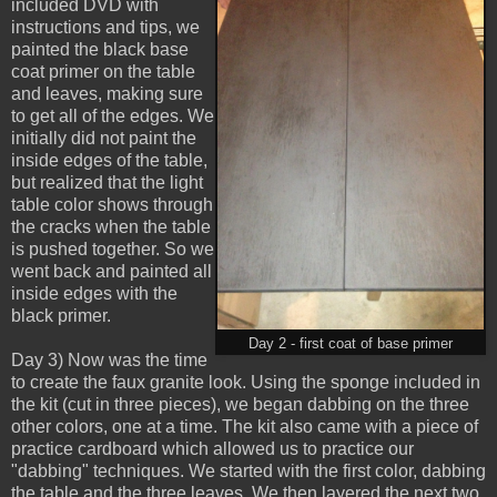
included DVD with
instructions and tips, we
painted the black base
coat primer on the table
and leaves, making sure
to get all of the edges. We
initially did not paint the
inside edges of the table,
but realized that the light
table color shows through
the cracks when the table
is pushed together. So we
went back and painted all
inside edges with the
black primer.
Day 2 - first coat of base primer
Day 3) Now was the time
to create the faux granite look. Using the sponge included in
the kit (cut in three pieces), we began dabbing on the three
other colors, one at a time. The kit also came with a piece of
practice cardboard which allowed us to practice our
"dabbing" techniques. We started with the first color, dabbing
the table and the three leaves. We then layered the next two