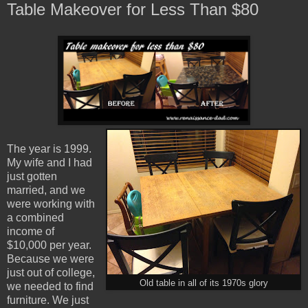
Table Makeover for Less Than $80
The year is 1999.
My wife and I had
just gotten
married, and we
were working with
a combined
income of
$10,000 per year.
Because we were
just out of college,
Old table in all of its 1970s glory
we needed to find
furniture. We just