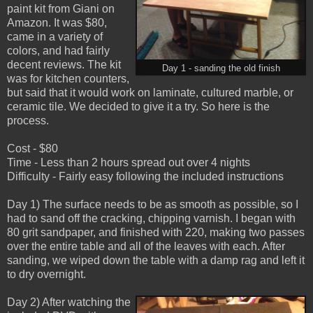
paint kit from Giani on
Amazon. It was $80,
came in a variety of
colors, and had fairly
decent reviews. The kit
Day 1 - sanding the old finish
was for kitchen counters,
but said that it would work on laminate, cultured marble, or
ceramic tile. We decided to give it a try. So here is the
process.
Cost - $80
Time - Less than 2 hours spread out over 4 nights
Difficulty - Fairly easy following the included instructions
Day 1) The surface needs to be as smooth as possible, so I
had to sand off the cracking, chipping varnish. I began with
80 grit sandpaper, and finished with 220, making two passes
over the entire table and all of the leaves with each. After
sanding, we wiped down the table with a damp rag and left it
to dry overnight.
Day 2) After watching the