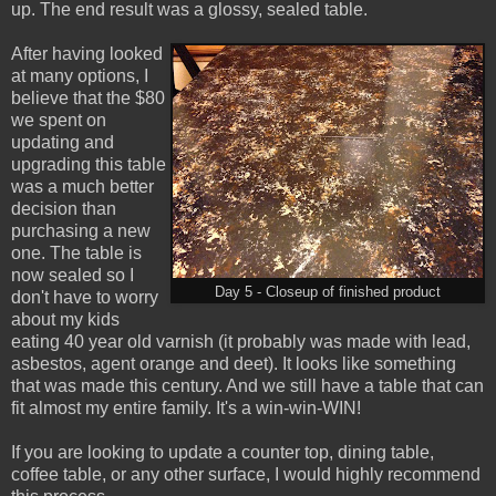
up. The end result was a glossy, sealed table.
After having looked
at many options, I
believe that the $80
we spent on
updating and
upgrading this table
was a much better
decision than
purchasing a new
one. The table is
now sealed so I
Day 5 - Closeup of finished product
don't have to worry
about my kids
eating 40 year old varnish (it probably was made with lead,
asbestos, agent orange and deet). It looks like something
that was made this century. And we still have a table that can
fit almost my entire family. It's a win-win-WIN!
If you are looking to update a counter top, dining table,
coffee table, or any other surface, I would highly recommend