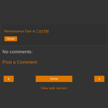
Renaissance Dad
at
7:03 PM
Share
No comments:
Post a Comment
‹
›
Home
View web version