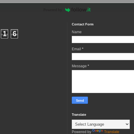
Powered by
Contact Form
1
6
Name
Email
*
Message
*
Translate
Powered by
Translate