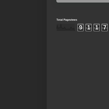
Total Pageviews
9
1
1
7