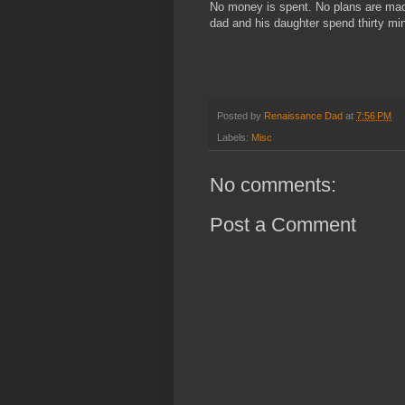
No money is spent. No plans are made
dad and his daughter spend thirty mi
Posted by
Renaissance Dad
at
7:56 PM
Labels:
Misc
No comments:
Post a Comment