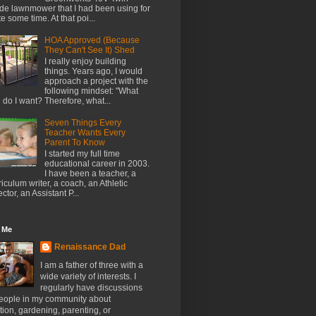
de lawnmower that I had been using for
te some time. At that poi...
HOA Approved (Because
They Can't See It) Shed
I really enjoy building
things. Years ago, I would
approach a project with the
following mindset: "What
l do I want? Therefore, what...
Seven Things Every
Teacher Wants Every
Parent To Know
I started my full time
educational career in 2003.
I have been a teacher, a
riculum writer, a coach, an Athletic
ector, an Assistant P...
 Me
Renaissance Dad
I am a father of three with a
wide variety of interests. I
regularly have discussions
people in my community about
ion, gardening, parenting, or