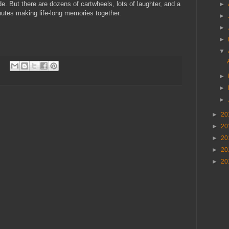
. But there are dozens of cartwheels, lots of laughter, and a
►
nutes making life-long memories together.
►
►
►
▼
►
►
►
►
20
►
20
►
20
►
20
►
20