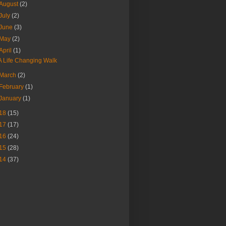
August
(2)
July
(2)
June
(3)
May
(2)
April
(1)
A Life Changing Walk
March
(2)
February
(1)
January
(1)
18
(15)
17
(17)
16
(24)
15
(28)
14
(37)