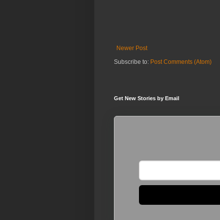
Newer Post
Subscribe to:
Post Comments (Atom)
Get New Stories by Email