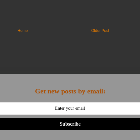
Home
Older Post
Get new posts by email:
Subscribe