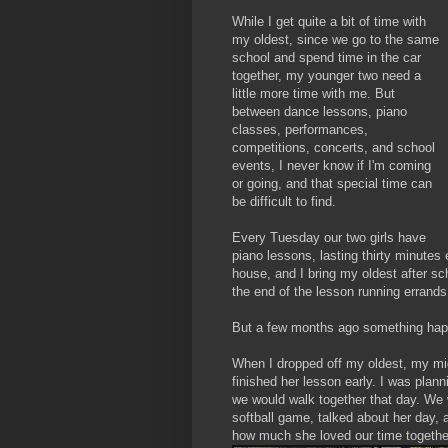
While I get quite a bit of time with
my oldest, since we go to the same
school and spend time in the car
together, my younger two need a
little more time with me. But
between dance lessons, piano
classes, performances,
competitions, concerts, and school
events, I never know if I'm coming
or going, and that special time can
be difficult to find.
Every Tuesday our two girls have
piano lessons, lasting thirty minutes
house, and I bring my oldest after sch
the end of the lesson running errand
But a few months ago something hap
When I dropped off my oldest, my mi
finished her lesson early. I was plan
we would walk together that day. We 
softball game, talked about her day,
how much she loved our time togethe