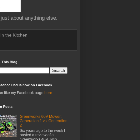
 just about anything else.
In the Kitchen
 This Blog
ssance Dad is now on Facebook
an like my Facebook page
here
.
ar Posts
Greenworks 60V Mower:
Generation 1 vs. Generation
2
Six years ago to the week I
posted a review of a
Greenworks 40V Twin