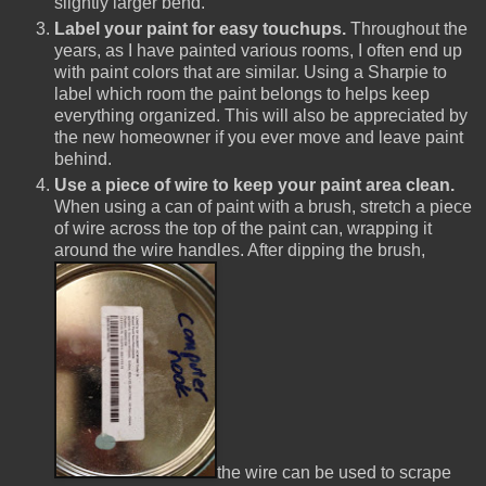
slightly larger bend.
Label your paint for easy touchups.
Throughout the
years, as I have painted various rooms, I often end up
with paint colors that are similar. Using a Sharpie to
label which room the paint belongs to helps keep
everything organized. This will also be appreciated by
the new homeowner if you ever move and leave paint
behind.
Use a piece of wire to keep your paint area clean.
When using a can of paint with a brush, stretch a piece
of wire across the top of the paint can, wrapping it
around the wire handles. After dipping the brush,
the wire can be used to scrape