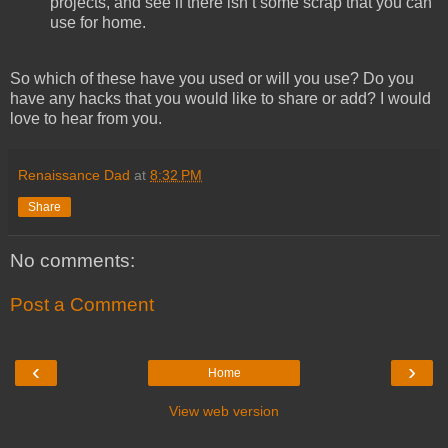
projects, and see if there isn’t some scrap that you can
use for home.
So which of these have you used or will you use? Do you
have any hacks that you would like to share or add? I would
love to hear from you.
Renaissance Dad
at
8:32 PM
Share
No comments:
Post a Comment
‹
›
Home
View web version