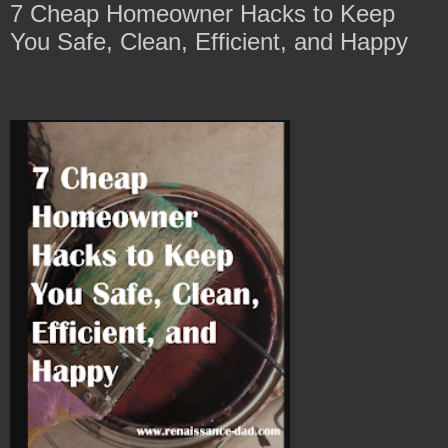
7 Cheap Homeowner Hacks to Keep
You Safe, Clean, Efficient, and Happy