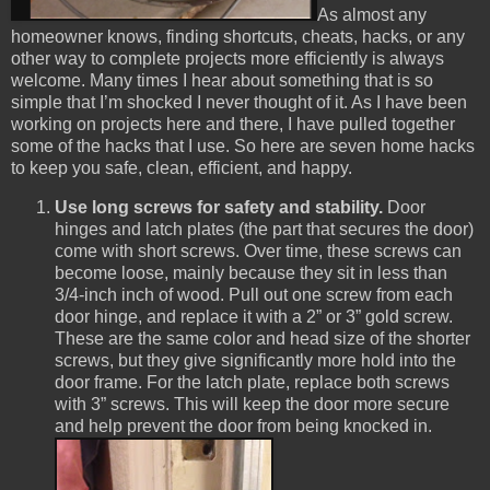
As almost any
homeowner knows, finding shortcuts, cheats, hacks, or any
other way to complete projects more efficiently is always
welcome. Many times I hear about something that is so
simple that I’m shocked I never thought of it. As I have been
working on projects here and there, I have pulled together
some of the hacks that I use. So here are seven home hacks
to keep you safe, clean, efficient, and happy.
Use long screws for safety and stability.
Door
hinges and
latch plates (the part that secures the door)
come with short screws. Over time, these screws can
become loose, mainly because they sit in less than
3/4-inch inch of wood. Pull out one screw from each
door hinge, and replace it with a 2” or 3” gold screw.
These are the same color and head size of the shorter
screws, but they give significantly more hold into the
door frame. For the latch plate, replace both screws
with 3” screws. This will keep the door more secure
and help prevent the door from being knocked in.