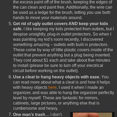
the excess paint off of the brush, keeping the edges of
the can clean and paint free. Additionally, the wire can
be used as a ledge for the brush, letting you use both
hands to move your materials around.
Get rid of ugly outlet covers AND keep your kids
safe.
I like keeping my kids protected from outlets, but I
despise unsightly, plug-in outlet protectors. So when I
was painting my kid’s room recently, I discovered
something amazing – outlets with built in protectors.
These come by way of little plastic covers inside of the
outlet that prevent anything but a plug being inserted.
They cost about $1 each and take about five minutes
to install (please be sure to turn off your electrical
circuit before working on the outlet).
Use a cleat to hang heavy objects with ease.
You
can read more about what a cleat is and how it helps
with heavy objects
here
. I used it when I made an
organizer, and was able to hang the organizer perfectly
level by myself. These are fantastic for mirrors,
cabinets, large pictures, or anything else that is
cumbersome and heavy.
One man’s trash…
I don’t