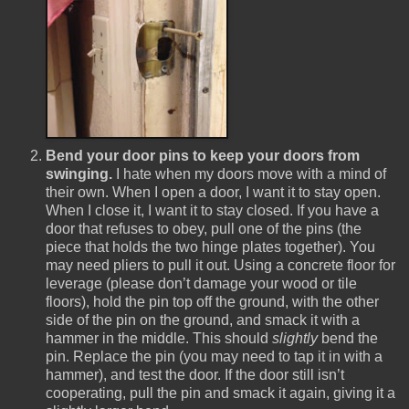
Bend your door pins to keep your doors from
swinging.
I hate when my doors move with a mind of
their own. When I open a door, I want it to stay open.
When I close it, I want it to stay closed. If you have a
door that refuses to obey, pull one of the pins (the
piece that holds the two hinge plates together). You
may need pliers to pull it out. Using a concrete floor for
leverage (please don’t damage your wood or tile
floors), hold the pin top off the ground, with the other
side of the pin on the ground, and smack it with a
hammer in the middle. This should
slightly
bend the
pin. Replace the pin (you may need to tap it in with a
hammer), and test the door. If the door still isn’t
cooperating, pull the pin and smack it again, giving it a