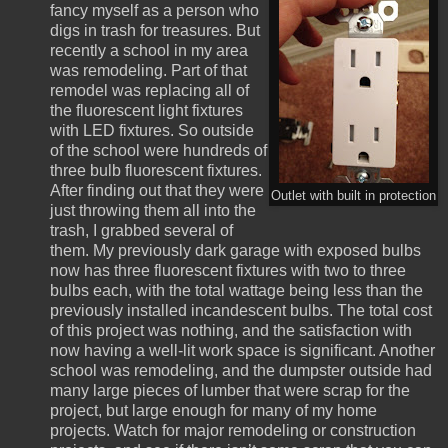
fancy myself as a person who
digs in trash for treasures. But
recently a school in my area
was remodeling. Part of that
remodel was replacing all of
the fluorescent light fixtures
with LED fixtures. So outside
of the school were hundreds of
three bulb fluorescent fixtures.
After finding out that they were
Outlet with built in protection
just throwing them all into the
trash, I grabbed several of
them. My previously dark garage with exposed bulbs
now has three fluorescent fixtures with two to three
bulbs each, with the total wattage being less than the
previously installed incandescent bulbs. The total cost
of this project was nothing, and the satisfaction with
now having a well-lit work space is significant. Another
school was remodeling, and the dumpster outside had
many large pieces of lumber that were scrap for the
project, but large enough for many of my home
projects. Watch for major remodeling or construction