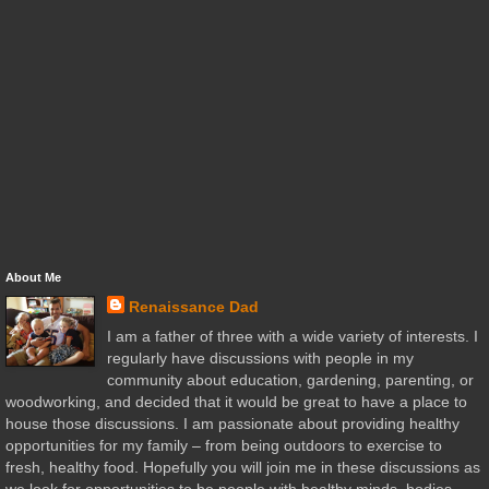
About Me
Renaissance Dad
I am a father of three with a wide variety of interests. I
regularly have discussions with people in my
community about education, gardening, parenting, or
woodworking, and decided that it would be great to have a place to
house those discussions. I am passionate about providing healthy
opportunities for my family – from being outdoors to exercise to
fresh, healthy food. Hopefully you will join me in these discussions as