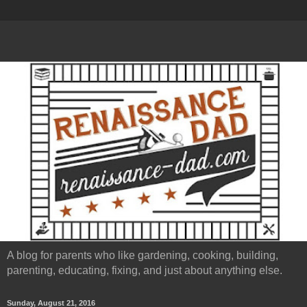
A blog for parents who like gardening, cooking, building,
parenting, educating, fixing, and just about anything else.
Sunday, August 21, 2016