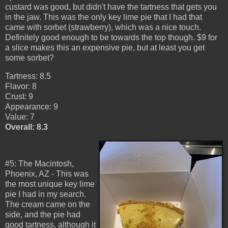
custard was good, but didn't have the tartness that gets you
in the jaw. This was the only key lime pie that I had that
came with sorbet (strawberry), which was a nice touch.
Definitely good enough to be towards the top though. $9 for
a slice makes this an expensive pie, but at least you get
some sorbet?
Tartness: 8.5
Flavor: 8
Crust: 9
Appearance: 9
Value: 7
Overall: 8.3
#5: The Macintosh,
Phoenix, AZ - This was
the most unique key lime
pie I had in my search.
The cream came on the
side, and the pie had
good tartness, although it