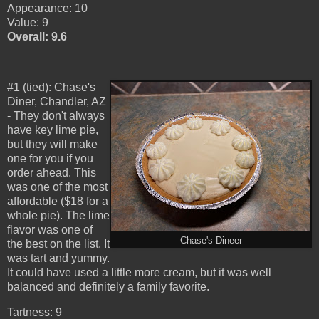
Appearance: 10
Value: 9
Overall: 9.6
#1 (tied): Chase's
Diner, Chandler, AZ
- They don't always
have key lime pie,
but they will make
one for you if you
order ahead. This
was one of the most
affordable ($18 for a
whole pie). The lime
flavor was one of
Chase's Dineer
the best on the list. It
was tart and yummy.
It could have used a little more cream, but it was well
balanced and definitely a family favorite.
Tartness: 9