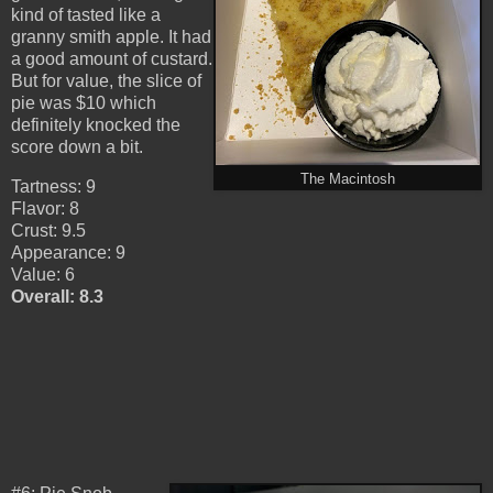
kind of tasted like a
granny smith apple. It had
a good amount of custard.
But for value, the slice of
pie was $10 which
definitely knocked the
score down a bit.
The Macintosh
Tartness: 9
Flavor: 8
Crust: 9.5
Appearance: 9
Value: 6
Overall: 8.3