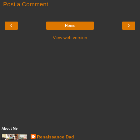
Post a Comment
‹
›
Home
View web version
About Me
Renaissance Dad