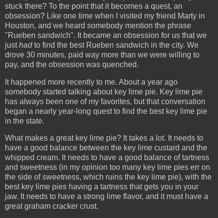
stuck there? To the point that it becomes a quest, an
obsession? Like one time when I visited my friend Marty in
Houston, and we heard somebody mention the phrase
"Rueben sandwich". It became an obsession for us that we
just
had
to find the best Rueben sandwich in the city. We
drove 30 minutes, paid way more than we were willing to
pay, and the obsession was quenched.
It happened more recently to me. About a year ago
somebody started talking about key lime pie. Key lime pie
has always been one of my favorites, but that conversation
began a nearly year-long quest to find the best key lime pie
in the state.
What makes a great key lime pie? It takes a lot. It needs to
have a good balance between the key lime custard and the
whipped cream. It needs to have a good balance of tartness
and sweetness (in my opinion too many key lime pies err on
the side of sweetness, which ruins the key lime pie), with the
best key lime pies having a tartness that gets you in your
jaw. It needs to have a strong lime flavor, and it must have a
great graham cracker crust.