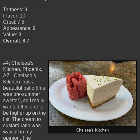
Tartness: 9
Flavor: 10
Crust: 7.5
Appearance: 9
Value: 8
Overall: 8.7
#4: Chelsea's
Kitchen, Phoenix,
AZ - Chelsea's
Kitchen has a
beautiful patio (this
was pre-summer
swelter), so I really
wanted this one to
be higher up on the
list. The cream to
custard ratio was
Chelsea's Kitchen
way off in my
opinion. The