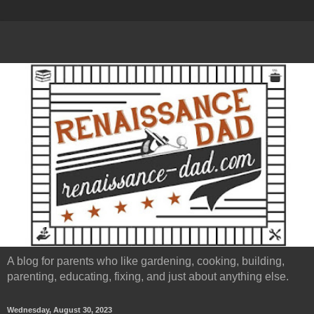
A blog for parents who like gardening, cooking, building,
parenting, educating, fixing, and just about anything else.
Wednesday, August 30, 2023