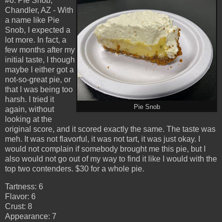
#6: Pie Snob,
Chandler, AZ - With
a name like Pie
Snob, I expected a
lot more. In fact, a
few months after my
initial taste, I though
maybe I either got a
not-so-great pie, or
that I was being too
harsh. I tried it
Pie Snob
again, without
looking at the
original score, and it scored exactly the same. The taste was
meh. It was not flavorful, it was not tart, it was just okay. I
would not complain if somebody brought me this pie, but I
also would not go out of my way to find it like I would with the
top two contenders. $30 for a whole pie.
Tartness: 6
Flavor: 6
Crust: 8
Appearance: 7