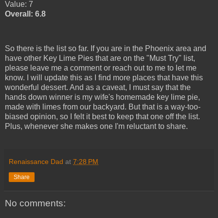
Value: 7
Overall: 6.8
So there is the list so far. If you are in the Phoenix area and
have other Key Lime Pies that are on the "Must Try" list,
please leave me a comment or reach out to me to let me
know. I will update this as I find more places that have this
wonderful dessert. And as a caveat, I must say that the
hands down winner is my wife's homemade key lime pie,
made with limes from our backyard. But that is a way-too-
biased opinion, so I felt it best to keep that one off the list.
Plus, whenever she makes one I'm reluctant to share.
Renaissance Dad
at
7:28 PM
Share
No comments: