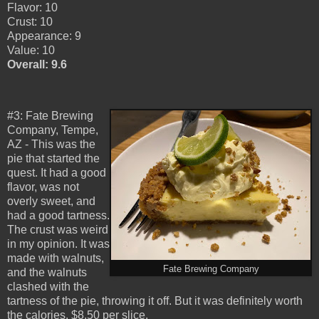
Flavor: 10
Crust: 10
Appearance: 9
Value: 10
Overall: 9.6
#3: Fate Brewing
Company, Tempe,
AZ - This was the
pie that started the
quest. It had a good
flavor, was not
overly sweet, and
had a good tartness.
The crust was weird
in my opinion. It was
made with walnuts,
Fate Brewing Company
and the walnuts
clashed with the
tartness of the pie, throwing it off. But it was definitely worth
the calories. $8.50 per slice.