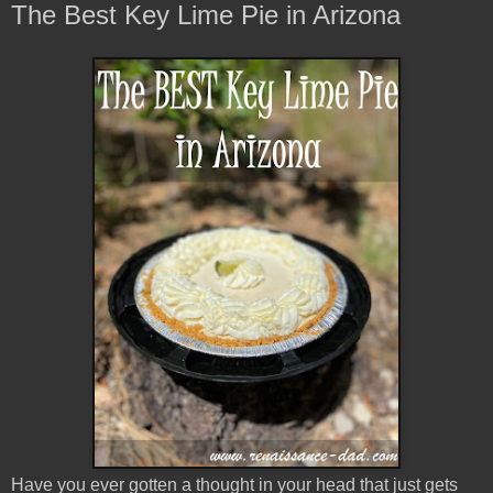
The Best Key Lime Pie in Arizona
Have you ever gotten a thought in your head that just gets