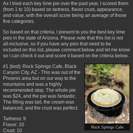
As I tried each key lime pie over the past year, I scored them
(from 1 to 10) based on tartness, flavor crust, appearance,
and value, with the overall score being an average of those
five categories.
So based on that criteria, I present to you the best key lime
pies in the state of Arizona. Please note that this list is not
all-inclusive, so if you have any pies that need to be
included on this list, please comment below and let me know
so I can check it out and score it based on the criteria below.
#1 (tied): Rock Springs Cafe, Black
Canyon City, AZ - This was out of the
Phoenix area but on our way to the
mountains and was a highly
recommended stop. The whole pie
was $24, and the pie was fantastic.
The filling was tart, the cream was
balanced, and the crust was perfect.
Tartness: 9
Flavor: 10
Rock Springs Cafe
Crust: 10