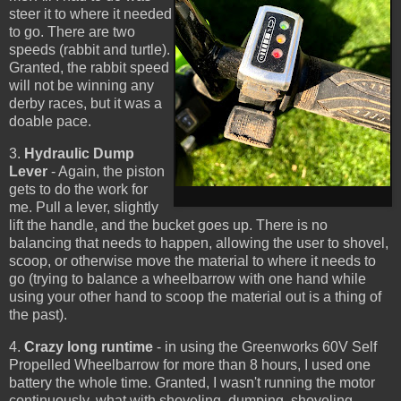
steer it to where it needed
to go. There are two
speeds (rabbit and turtle).
Granted, the rabbit speed
will not be winning any
derby races, but it was a
doable pace.
3.
Hydraulic Dump
Lever
- Again, the piston
gets to do the work for
me. Pull a lever, slightly
lift the handle, and the bucket goes up. There is no
balancing that needs to happen, allowing the user to shovel,
scoop, or otherwise move the material to where it needs to
go (trying to balance a wheelbarrow with one hand while
using your other hand to scoop the material out is a thing of
the past).
4.
Crazy long runtime
- in using the Greenworks 60V Self
Propelled Wheelbarrow for more than 8 hours, I used one
battery the whole time. Granted, I wasn't running the motor
continuously, what with shoveling, dumping, shoveling,