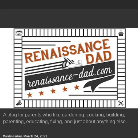
A blog for parents who like gardening, cooking, building,
parenting, educating, fixing, and just about anything else.
Wednesday, March 24, 2021