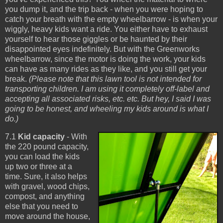
you dump it, and the trip back - when you were hoping to
catch your breath with the empty wheelbarrow - is when your
wiggly, heavy kids want a ride. You either have to exhaust
yourself to hear those giggles or be haunted by their
disappointed eyes indefinitely. But with the Greenworks
wheelbarrow, since the motor is doing the work, your kids
can have as many rides as they like, and you still get your
break.
(Please note that this lawn tool is not intended for
transporting children. I am using it completely off-label and
accepting all associated risks, etc. etc. But hey, I said I was
going to be honest, and wheeling my kids around is what I
do.)
7.1
Kid capacity
- With
the 220 pound capacity,
you can load the kids
up two or three at a
time. Sure, it also helps
with gravel, wood chips,
compost, and anything
else that you need to
move around the house,