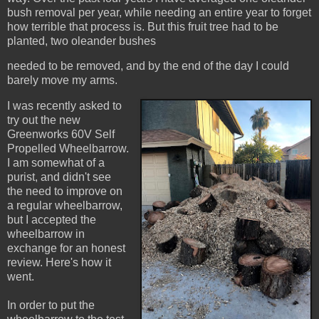
bush removal per year, while needing an entire year to forget
how terrible that process is. But this fruit tree had to be
planted, two oleander bushes
needed to be removed, and by the end of the day I could
barely move my arms.
I was recently asked to
try out the new
Greenworks 60V Self
Propelled Wheelbarrow.
I am somewhat of a
purist, and didn't see
the need to improve on
a regular wheelbarrow,
but I accepted the
wheelbarrow in
exchange for an honest
review. Here's how it
went.
In order to put the