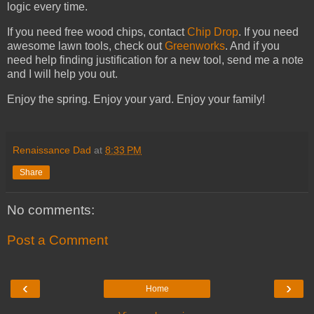
logic every time.
If you need free wood chips, contact
Chip Drop
. If you need
awesome lawn tools, check out
Greenworks
. And if you
need help finding justification for a new tool, send me a note
and I will help you out.
Enjoy the spring. Enjoy your yard. Enjoy your family!
Renaissance Dad
at
8:33 PM
Share
No comments:
Post a Comment
‹
›
Home