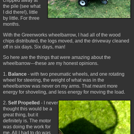
chipped away at
the pile (see what
I did there!), little
by little. For three
months.
With the Greenworks wheelbarrow, I had all of the wood
chips distributed, the logs moved, and the driveway cleaned
off in six days. Six days, man!
So here are the things that were amazing about the
wheelbarrow---these are my honest opinions.
1.
Balance
- with two pneumatic wheels, and one rotating
wheel for steering, the weight of what was in the
wheelbarrow was never on my arms. That meant more
energy for shoveling, and less energy for moving the load.
2.
Self Propelled
- I never
thought this would be a
great thing, but it
definitely is. The motor
was doing the work for
me. All I had to do was