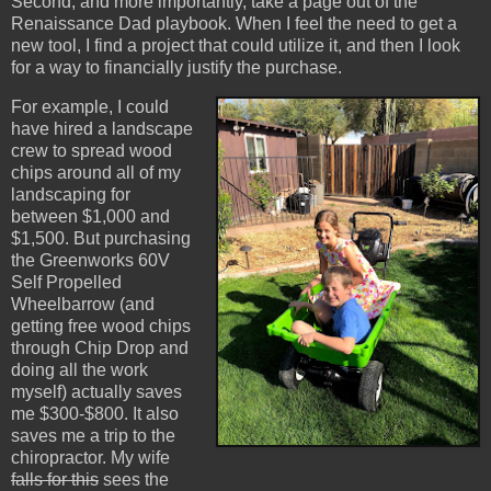
Second, and more importantly, take a page out of the
Renaissance Dad playbook. When I feel the need to get a
new tool, I find a project that could utilize it, and then I look
for a way to financially justify the purchase.
For example, I could
have hired a landscape
crew to spread wood
chips around all of my
landscaping for
between $1,000 and
$1,500. But purchasing
the Greenworks 60V
Self Propelled
Wheelbarrow (and
getting free wood chips
through Chip Drop and
doing all the work
myself) actually saves
me $300-$800. It also
saves me a trip to the
chiropractor. My wife
falls for this
sees the