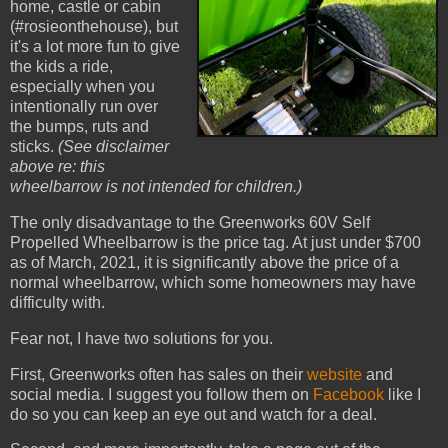
home, castle or cabin
(#rosieonthehouse), but
it's a lot more fun to give
the kids a ride,
especially when you
intentionally run over
the bumps, ruts and
sticks.
(See disclaimer
above re: this
wheelbarrow is not intended for children.)
The only disadvantage to the Greenworks 60V Self
Propelled Wheelbarrow is the price tag. At just under $700
as of March, 2021, it is significantly above the price of a
normal wheelbarrow, which some homeowners may have
difficulty with.
Fear not, I have two solutions for you.
First, Greenworks often has sales on their
website
and
social media. I suggest you follow them on
Facebook
like I
do so you can keep an eye out and watch for a deal.