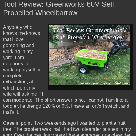
Tool Review: Greenworks 60V Self
Propelled Wheelbarrow
Anybody who
knows me knows
that I love
gardening and
working in my
yard. I am
notorious for
working myself to
complete
exhaustion, at
which point my
wife will ask me if I
can moderate. The short answer is no. I cannot. I am like a
toddler. I either go 120% or 0%. I have an on/off switch, and
that's it.
Case in point. Two weekends ago I wanted to plant a fruit
tree. The problem was that I had two oleander bushes in my
way. Over the past four years I have averaged one oleander