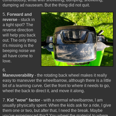
dumping ad nauseam. But the thing did not quit.
5.
Forward and
reverse
- stuck in
a tight spot? The
reverse direction
will help you back
out. The only thing
it's missing is the
beeping noise we
all have come to
love.
6.
Maneuverability
- the rotating back wheel makes it really
easy to maneuver the wheelbarrow, although there is a little
bit of a learning curve. Get the front to where it needs to go,
wheel the back to direct it, and move it along.
7.
Kid "wow" factor
- with a normal wheelbarrow, I am
usually physically spent. When the kids ask for a ride, I give
them one or two, but after that, I need the break. Maybe
you've experienced this? You wheel the material to where