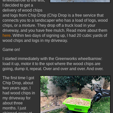
wheelbarrow to the test,
I decided to get a
delivery of wood chips
and logs from Chip Drop (Chip Drop is a free service that
connects you to a landscaper who has a load of logs, wood
chips, or a mixture. They drop off a truck load in your
driveway, and you have free mulch. Read more about them
here
. Within two days of signing up, I had 20 cubic yards of
wood chips and logs in my driveway.
Game on!
I started immediately with the Greenworks wheelbarrow:
load it up, motor it to the spot where the wood chips are
going, dump it, repeat. Over and over and over. And over.
The first time I got
Chip Drop, about
two years ago, I
had wood chips in
my driveway for
about three
months. I just