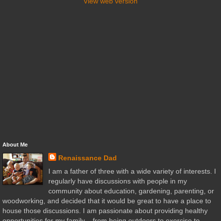
View web version
About Me
Renaissance Dad
I am a father of three with a wide variety of interests. I
regularly have discussions with people in my
community about education, gardening, parenting, or
woodworking, and decided that it would be great to have a place to
house those discussions. I am passionate about providing healthy
opportunities for my family – from being outdoors to exercise to