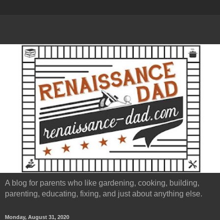
A blog for parents who like gardening, cooking, building,
parenting, educating, fixing, and just about anything else.
Monday, August 31, 2020