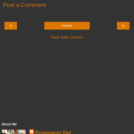
Post a Comment
‹
›
Home
View web version
About Me
Renaissance Dad