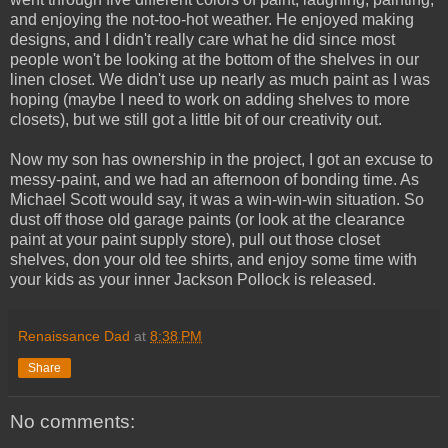
and enjoying the not-too-hot weather. He enjoyed making
designs, and I didn't really care what he did since most
people won't be looking at the bottom of the shelves in our
linen closet. We didn't use up nearly as much paint as I was
hoping (maybe I need to work on adding shelves to more
closets), but we still got a little bit of our creativity out.
Now my son has ownership in the project, I got an excuse to
messy-paint, and we had an afternoon of bonding time. As
Michael Scott would say, it was a win-win-win situation. So
dust off those old garage paints (or look at the clearance
paint at your paint supply store), pull out those closet
shelves, don your old tee shirts, and enjoy some time with
your kids as your inner Jackson Pollock is released.
Renaissance Dad
at
8:38 PM
Share
No comments: