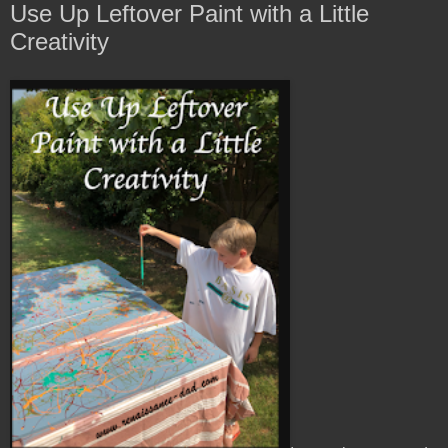
Use Up Leftover Paint with a Little
Creativity