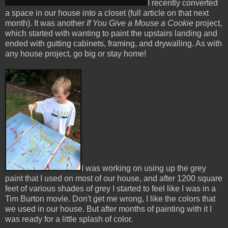
I recently converted
a space in our house into a closet (full article on that next
month). It was another
If You Give a Mouse a Co
okie
project,
which started with wanting to paint the upstairs landing and
ended with gutting cabinets, framing, and drywalling. As with
any house project, go big or stay home!
I was working on using up the grey
paint that I used on most of our house, and after 1200 square
feet of various shades of grey I started to feel like I was in a
Tim Burton movie. Don't get me wrong, I like the colors that
we used in our house. But after months of painting with it I
was ready for a little splash of color.