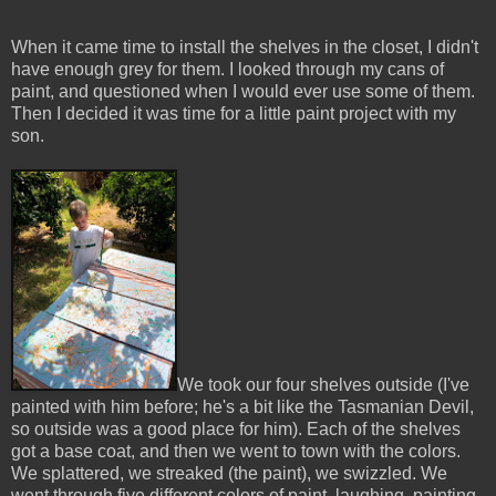
When it came time to install the shelves in the closet, I didn't
have enough grey for them. I looked through my cans of
paint, and questioned when I would ever use some of them.
Then I decided it was time for a little paint project with my
son.
We took our four shelves outside (I've
painted with him before; he's a bit like the Tasmanian Devil,
so outside was a good place for him). Each of the shelves
got a base coat, and then we went to town with the colors.
We splattered, we streaked (the paint), we swizzled. We
went through five different colors of paint, laughing, painting,