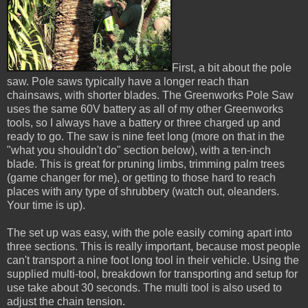
First, a bit about the pole
saw. Pole saws typically have a longer reach than
chainsaws, with shorter blades. The Greenworks Pole Saw
uses the same 60V battery as all of my other Greenworks
tools, so I always have a battery or three charged up and
ready to go. The saw is nine feet long (more on that in the
"what you shouldn't do" section below), with a ten-inch
blade. This is great for pruning limbs, trimming palm trees
(game changer for me), or getting to those hard to reach
places with any type of shrubbery (watch out, oleanders.
Your time is up).
The set up was easy, with the pole easily coming apart into
three sections. This is really important, because most people
can't transport a nine foot long tool in their vehicle. Using the
supplied multi-tool, breakdown for transporting and setup for
use take about 30 seconds. The multi tool is also used to
adjust the chain tension.