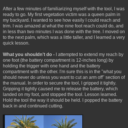
After a few minutes of familiarizing myself with the tool, I was
ready to go. My first vegetation victim was a queen palm in
my backyard. I wanted to see how easily I could reach and
trim. I was amazed at what the nine foot reach could do, and
in less than two minutes I was done with the tree. I moved on
to the next palm, which was a little taller, and I learned a very
quick lesson.
What you shouldn't do -
I attempted to extend my reach by
one foot (the battery compartment is 12-inches long) by
holding the trigger with one hand and the battery
compartment with the other. I'm sure this is in the "what you
should never do unless you want to cut an arm off" section of
the manual. In order to secure the tool, I gripped it tightly.
Gripping it tightly caused me to release the battery, which
landed on my foot, and stopped the tool. Lesson learned.
Hold the tool the way it should be held. I popped the battery
back in and continued cutting.