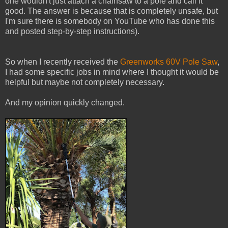
one wouldn't just attach a chainsaw to a pole and call it
good. The answer is because that is completely unsafe, but
I'm sure there is somebody on YouTube who has done this
and posted step-by-step instructions).
So when I recently received the
Greenworks 60V Pole Saw
,
I had some specific jobs in mind where I thought it would be
helpful but maybe not completely necessary.
And my opinion quickly changed.