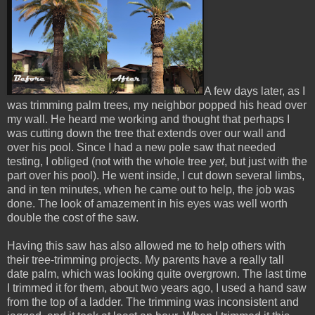
A few days later, as I
was trimming palm trees, my neighbor popped his head over
my wall. He heard me working and thought that perhaps I
was cutting down the tree that extends over our wall and
over his pool. Since I had a new pole saw that needed
testing, I obliged (not with the whole tree
yet
, but just with the
part over his pool). He went inside, I cut down several limbs,
and in ten minutes, when he came out to help, the job was
done. The look of amazement in his eyes was well worth
double the cost of the saw.
Having this saw has also allowed me to help others with
their tree-trimming projects. My parents have a really tall
date palm, which was looking quite overgrown. The last time
I trimmed it for them, about two years ago, I used a hand saw
from the top of a ladder. The trimming was inconsistent and