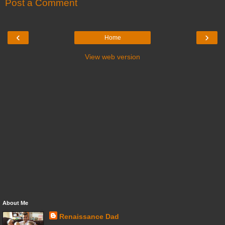
Post a Comment
‹
›
Home
View web version
About Me
Renaissance Dad