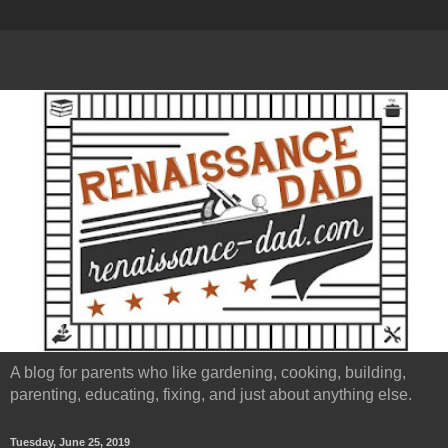
A blog for parents who like gardening, cooking, building,
parenting, educating, fixing, and just about anything else.
Tuesday, June 25, 2019