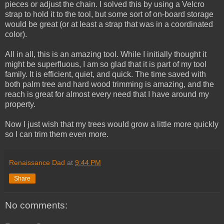
pieces or adjust the chain. I solved this by using a Velcro
strap to hold it to the tool, but some sort of on-board storage
would be great (or at least a strap that was in a coordinated
color).
All in all, this is an amazing tool. While I initially thought it
might be superfluous, I am so glad that it is part of my tool
family. It is efficient, quiet, and quick. The time saved with
both palm tree and hard wood trimming is amazing, and the
reach is great for almost every need that I have around my
property.
Now I just wish that my trees would grow a little more quickly
so I can trim them even more.
Renaissance Dad
at
9:44 PM
Share
No comments: