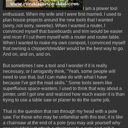
I am a power tool
enthusiast. When my wife and I were first married, I used to
plan house projects around the new tools that I wanted
(sorry, not sorry, sweetie). When I wanted a router, I
convinced myself that baseboards and trim would be easier
and nicer if I cut them myself with a router and router table.
When I wanted to make my own compost, I convinced myself
that owning a chipper/shredder would be the best way to go.
And on, and on, and on.
But sometimes I see a tool and I wonder if it is really
necessary, or I arrogantly think, "Yeah, some people will
need to use that, but
I
can make do with what I have
because I've got the mad skills." Some tools seem like
superfluous space-wasters. I used to think that way about a
jointer, until I got one and realized how much easier it is than
trying to use a table saw or planer to do the same job.
That is the question that ran through my head with a pole
saw. For those who may be unfamiliar with this tool, it is like
a chainsaw at the end of a pole (you may ask yourself why