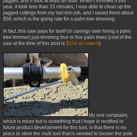
jagged, and it took at least an hour. When I trimmed it this
year, it took less than 15 minutes, I was able to clean up the
jagged cuttings from my last trim job, and I saved them about
$50, which is the going rate for a palm tree trimming.
In fact, this saw pays for itself (in savings over hiring a palm
tree trimmer) just trimming four or five palm trees (cost of the
saw at the time of this post is
$234 at Lowe's
).
My one complaint,
which is minor but is something that I hope is rectified in
future product development for this tool, is that there is no
place to store the multi tool that is needed to loosen the pole