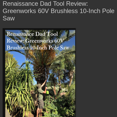
Renaissance Dad Tool Review:
Greenworks 60V Brushless 10-Inch Pole
Saw