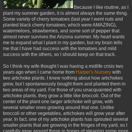
Because I like routine, as I
plant my summer garden, it is almost always the same thing.
Some variety of cherry tomatoes (last year I went nuts and
planted black cherry tomatoes, which were AMAZING),
watermelons, strawberries, and some sort of pepper that
almost never survives the Arizona summer. My heart wants
me to expand what I plant in my garden, but my brain tells
me that I have had success with the tomatoes and mild
success with the others, so I should keep on that track.
So I think my wife thought I was having a midlife crisis two
years ago when I came home from
Harper's Nursery
with
two artichoke plants. I knew nothing about how artichokes
grew, but I spontaneously bought them and planted them in
two areas of my yard. For those of you unacquainted with
artichoke plants, they grow a little like broccoli. Out of the
center of the plant one larger artichoke will grow, with
several smaller ones growing around that one. Unlike
broccoli or other vegetables, artichokes will grow year after
year. In fact, one of my artichoke plants has sprouted several
smaller plants that are growing in the fringes of my yard, so I
carefully mow around those in hopes of gleaning some more