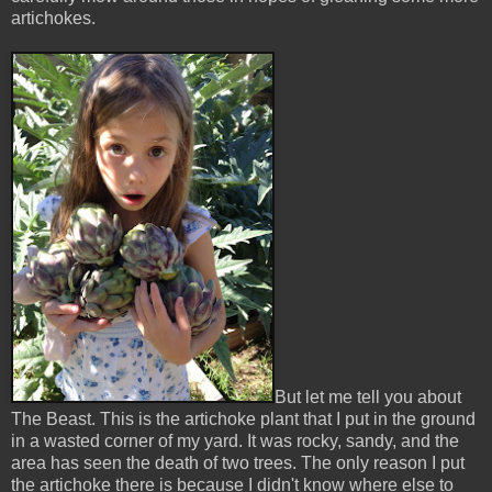
artichokes.
But let me tell you about
The Beast. This is the artichoke plant that I put in the ground
in a wasted corner of my yard. It was rocky, sandy, and the
area has seen the death of two trees. The only reason I put
the artichoke there is because I didn't know where else to