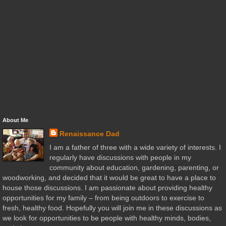
About Me
Renaissance Dad
I am a father of three with a wide variety of interests. I
regularly have discussions with people in my
community about education, gardening, parenting, or
woodworking, and decided that it would be great to have a place to
house those discussions. I am passionate about providing healthy
opportunities for my family – from being outdoors to exercise to
fresh, healthy food. Hopefully you will join me in these discussions as
we look for opportunities to be people with healthy minds, bodies,