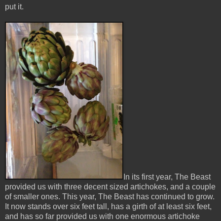
put it.
In its first year, The Beast
provided us with three decent sized artichokes, and a couple
of smaller ones. This year, The Beast has continued to grow.
It now stands over six feet tall, has a girth of at least six feet,
and has so far provided us with one enormous artichoke