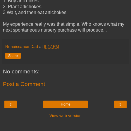
1. Buy artichokes.
2. Plant artichokes.
3 Wait, and then eat artichokes.
My experience really was that simple. Who knows what my
next spontaneous nursery purchase will produce...
Renaissance Dad
at
8:47 PM
Share
No comments:
Post a Comment
‹
›
Home
View web version