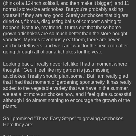
(think of a 12-inch softball, and then make it bigger), and 11
normal store-size artichokes. But you're probably asking
yourself if they are any good. Surely artichokes that big are
dried out, fibrous, disgusting balls of compost waiting to
happen. Not true, my friend. It turns out that these home
grown artichokes are so much better than the store bought
varieties. My kids ravenously eat them, there are never
artichoke leftovers, and we can't wait for the next crop after
going through all of our artichokes for the year.
Looking back, I really never felt like I had a moment where I
thought, "Gee, I feel like my garden is just missing
artichokes. I really should plant some." But I am really glad
that I had that moment of gardening spontaneity. It has really
added to the vegetable variety that we have in the summer,
we eat a lot more artichokes now, and I feel quite successful
although I do almost nothing to encourage the growth of the
plants.
So I promised "Three Easy Steps" to growing artichokes.
Here they are: