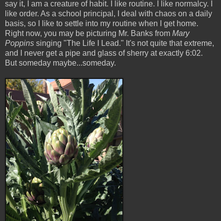
say it, I am a creature of habit. I like routine. I like normalcy. I
like order. As a school principal, I deal with chaos on a daily
basis, so I like to settle into my routine when I get home.
Right now, you may be picturing Mr. Banks from
Mary
Poppins
singing "The Life I Lead." It's not quite that extreme,
and I never get a pipe and glass of sherry at exactly 6:02.
But someday maybe...someday.