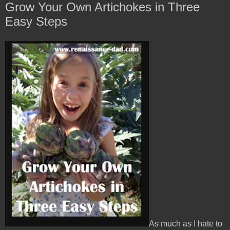
Grow Your Own Artichokes in Three
Easy Steps
As much as I hate to