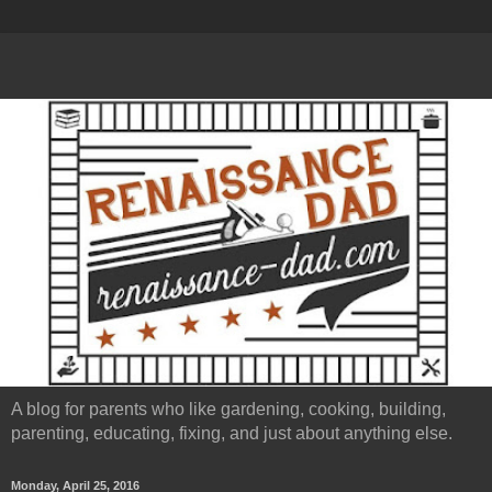
A blog for parents who like gardening, cooking, building,
parenting, educating, fixing, and just about anything else.
Monday, April 25, 2016