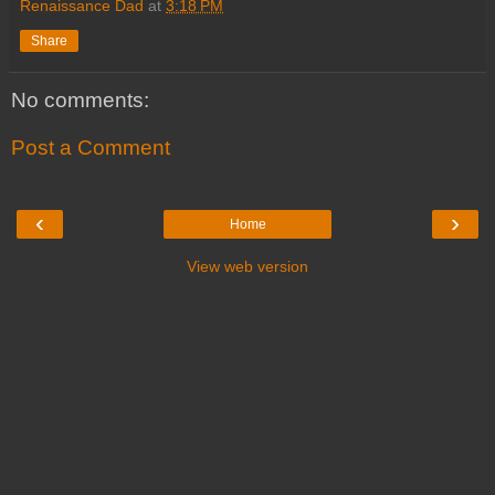
Renaissance Dad
at
3:18 PM
Share
No comments:
Post a Comment
‹
›
Home
View web version