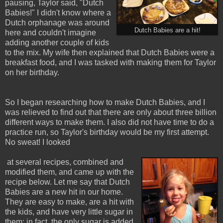
pausing, Taylor said, "Dutch
Babies!" I didn't know where a
Dutch orphanage was around
Dutch Babies are a hit!
here and couldn't imagine
adding another couple of kids
to the mix. My wife then explained that Dutch Babies were a
breakfast food, and I was tasked with making them for Taylor
on her birthday.
So I began researching how to make Dutch Babies, and I
was relieved to find out that there are only about three billion
different ways to make them. I also did not have time to do a
practice run, so Taylor's birthday would be my first attempt.
No sweat! I looked
at several recipes, combined and
modified them, and came up with the
recipe below. Let me say that Dutch
Babies are a new hit in our home.
They are easy to make, are a hit with
the kids, and have very little sugar in
them; in fact, the only sugar is added