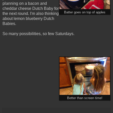
planning on a bacon and
cheddar cheese Dutch Baby for
Batter goes on top of apples
the next round. I'm also thinking
about lemon blueberry Dutch
Babies.
So many possibilities, so few Saturdays.
Better than screen time!