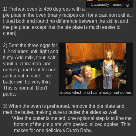
Cautiously measuring
1) Preheat oven to 450 degrees with a
pie plate in the oven (many recipes call for a cast iron skillet.
I tried both and found no difference between the skillet and
the pie plate, except that the pie plate is much easier to
clean)
2) Beat the three eggs for
1-2 minutes until light and
fluffy. Add milk, flour, salt,
vanilla, cinnamon, and
nutmeg, and beat for one
additional minute. The
batter will be very thin.
This is normal. Don't
Guess which one has already had coffee.
panic.
3) When the oven is preheated, remove the pie plate and
melt the butter, making sure to butter the sides as well.
*After the butter is melted, one optional step is to line the
bottom of the pie plate with peeled, sliced apples. This
makes for one delicious Dutch Baby.