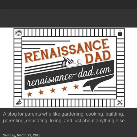
A blog for parents who like gardening, cooking, building,
parenting, educating, fixing, and just about anything else.
Sunday, March 29, 2015