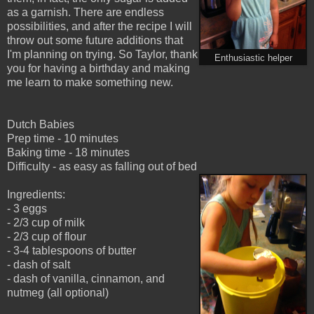
as a garnish. There are endless
possibilities, and after the recipe I will
throw out some future additions that
I'm planning on trying. So Taylor, thank
Enthusiastic helper
you for having a birthday and making
me learn to make something new.
Dutch Babies
Prep time - 10 minutes
Baking time - 18 minutes
Difficulty - as easy as falling out of bed
Ingredients:
- 3 eggs
- 2/3 cup of milk
- 2/3 cup of flour
- 3-4 tablespoons of butter
- dash of salt
- dash of vanilla, cinnamon, and
nutmeg (all optional)