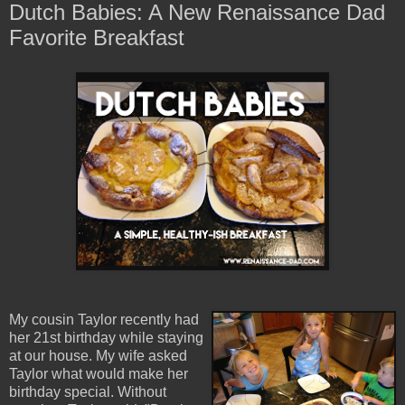
Dutch Babies: A New Renaissance Dad
Favorite Breakfast
My cousin Taylor recently had
her 21st birthday while staying
at our house. My wife asked
Taylor what would make her
birthday special. Without