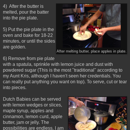
4) After the butter is
melted, pour the batter
into the pie plate.
5) Put the pie plate in the
oven and bake for 18-22
minutes, or until the sides
are golden.
After melting butter, place apples in plate.
6) Remove from pie plate
with a spatula, sprinkle with lemon juice and dust with
powdered sugar (This is the most "traditional" according to
my Aunt Kris, although I haven't seen her credentials. You
can really put anything you want on top). To serve, cut or tear
into pieces.
Dutch Babies can be served
with lemon wedges or slices,
maple syrup, apples and
cinnamon, lemon curd, apple
butter, jam or jelly. The
possibilities are endless. I am